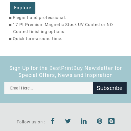
Explore
■
Elegant and professional.
■
17 Pt Premium Magnetic Stock UV Coated or NO
Coated finishing options.
■
Quick turn-around time.
Sign Up for the BestPrintBuy Newsletter for
Special Offers, News and Inspiration
Subscribe
Follow us on :