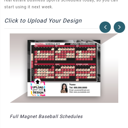
real estate business Sports Schedules today, so you can
start using it next week.
Click to Upload Your Design
Full Magnet Baseball Schedules