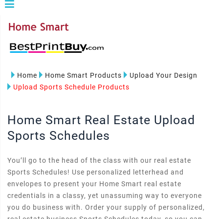
Home
Home Smart Products
Upload Your Design
Upload Sports Schedule Products
Home Smart Real Estate Upload
Sports Schedules
You’ll go to the head of the class with our real estate
Sports Schedules! Use personalized letterhead and
envelopes to present your Home Smart real estate
credentials in a classy, yet unassuming way to everyone
you do business with. Order your supply of personalized,