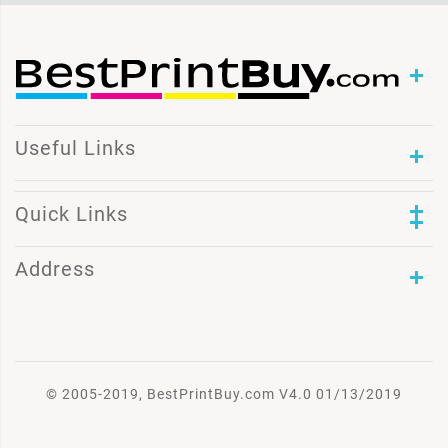
Useful Links
Quick Links
Address
© 2005-2019, BestPrintBuy.com V4.0 01/13/2019