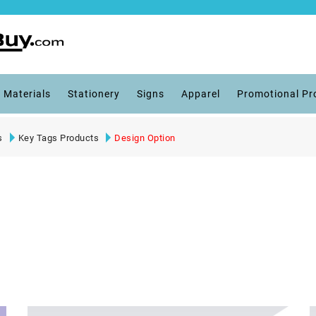
 Materials
Stationery
Signs
Apparel
Promotional Pr
s
Key Tags Products
Design Option