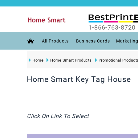
1-866-763-8720
All Products
Business Cards
Marketing
Home
Home Smart Products
Promotional Product
Home Smart Key Tag House
Click On Link To Select