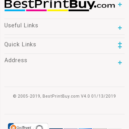
Useful Links
Quick Links
Address
© 2005-2019, BestPrintBuy.com V4.0 01/13/2019