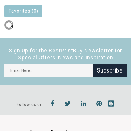
Favorites (0)
Sign Up for the BestPrintBuy Newsletter for
Special Offers, News and Inspiration
Subscribe
Follow us on :