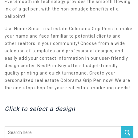
EverSmooth ink technology provides the smooth flowing
ink of a gel pen, with the non-smudge benefits of a
ballpoint!
Use Home Smart real estate Colorama Grip Pens to make
your name and face familiar to potential clients and
other realtors in your community! Choose from a wide
selection of templates and professional designs, and
easily add your contact information in our user-friendly
design center. BestPrintBuy offers budget-friendly,
quality printing and quick turnaround. Create your
personalized real estate Colorama Grip Pen now! We are
the one-stop shop for your real estate marketing needs!
Click to select a design