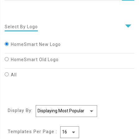
Select By Logo
HomeSmart New Logo
HomeSmart Old Logo
All
Display By:
Templates Per Page :