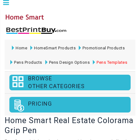
Home
HomeSmart Products
Promotional Products
Pens Products
Pens Design Options
Pens Templates
BROWSE
OTHER CATEGORIES
PRICING
Home Smart Real Estate Colorama
Grip Pen