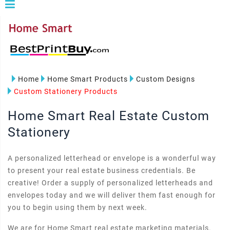
Home
Home Smart Products
Custom Designs
Custom Stationery Products
Home Smart Real Estate Custom
Stationery
A personalized letterhead or envelope is a wonderful way
to present your real estate business credentials. Be
creative! Order a supply of personalized letterheads and
envelopes today and we will deliver them fast enough for
you to begin using them by next week.
We are for Home Smart real estate marketing materials.