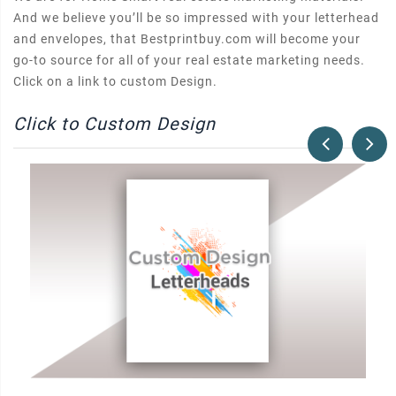
And we believe you’ll be so impressed with your letterhead
and envelopes, that Bestprintbuy.com will become your
go-to source for all of your real estate marketing needs.
Click on a link to custom Design.
Click to Custom Design