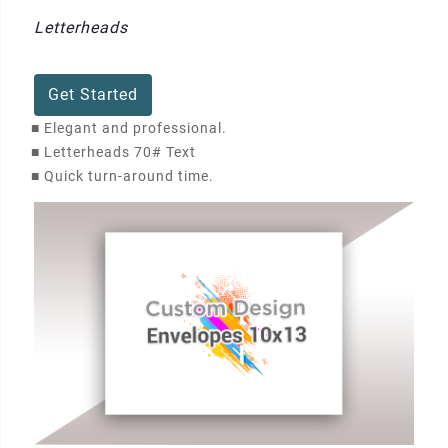
Letterheads
Get Started
■
Elegant and professional.
■
Letterheads 70# Text
■
Quick turn-around time.