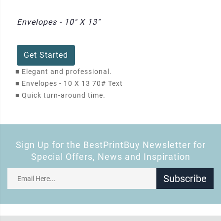
Envelopes - 10" X 13"
Get Started
■
Elegant and professional.
■
Envelopes - 10 X 13 70# Text
■
Quick turn-around time.
Sign Up for the BestPrintBuy Newsletter for
Special Offers, News and Inspiration
Subscribe