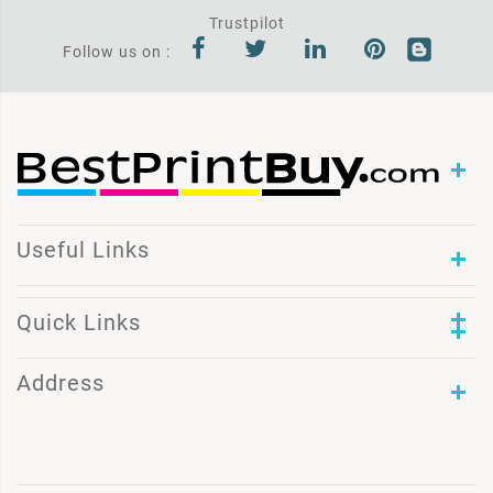
Trustpilot
Follow us on :
Useful Links
Quick Links
Address