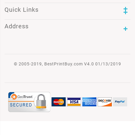
Quick Links
Address
© 2005-2019, BestPrintBuy.com V4.0 01/13/2019