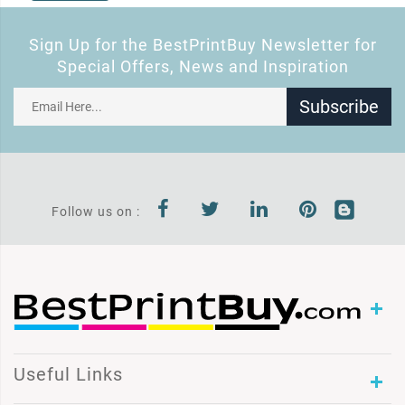
Sign Up for the BestPrintBuy Newsletter for
Special Offers, News and Inspiration
Subscribe
Follow us on :
Useful Links