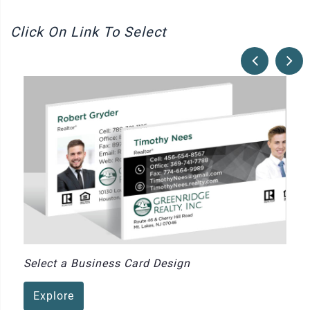
Click On Link To Select
Select a Business Card Design
Explore