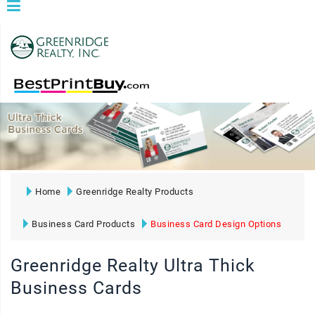
Home
Greenridge Realty Products
Business Card Products
Business Card Design Options
Greenridge Realty Ultra Thick
Business Cards