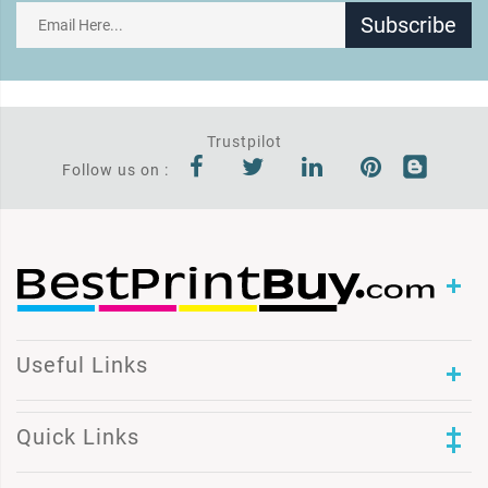
Subscribe
Trustpilot
Follow us on :
Useful Links
Quick Links