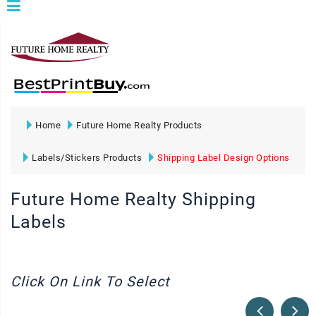
Home
Future Home Realty Products
Labels/Stickers Products
Shipping Label Design Options
Future Home Realty Shipping
Labels
Click On Link To Select