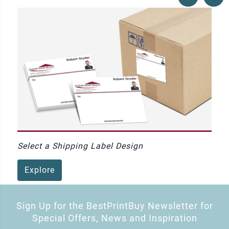
Select a Shipping Label Design
Explore
Sign Up for the BestPrintBuy Newsletter for
Special Offers, News and Inspiration