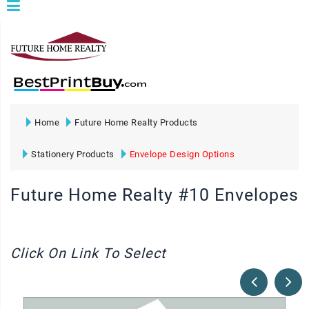
Home
Future Home Realty Products
Stationery Products
Envelope Design Options
Future Home Realty #10 Envelopes
Click On Link To Select