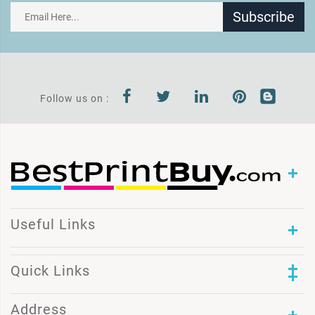
Subscribe
Follow us on :
Useful Links
Quick Links
Address