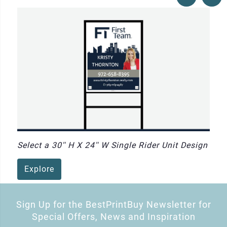
Select a 30'' H X 24'' W Single Rider Unit Design
Explore
Sign Up for the BestPrintBuy Newsletter for
Special Offers, News and Inspiration