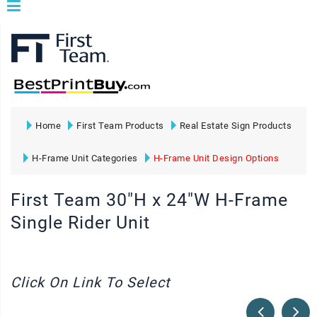
Home
First Team Products
Real Estate Sign Products
H-Frame Unit Categories
H-Frame Unit Design Options
First Team 30"H x 24"W H-Frame
Single Rider Unit
Click On Link To Select