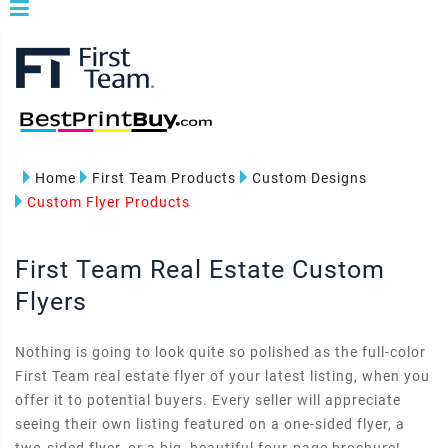
Home
First Team Products
Custom Designs
Custom Flyer Products
First Team Real Estate Custom
Flyers
Nothing is going to look quite so polished as the full-color
First Team real estate flyer of your latest listing, when you
offer it to potential buyers. Every seller will appreciate
seeing their own listing featured on a one-sided flyer, a