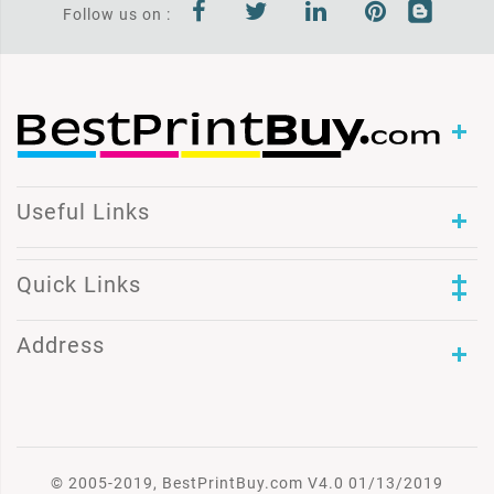
Follow us on :
Useful Links
Quick Links
Address
© 2005-2019, BestPrintBuy.com V4.0 01/13/2019