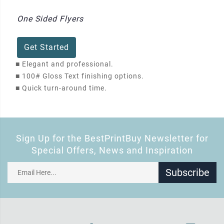
One Sided Flyers
Get Started
■
Elegant and professional.
■
100# Gloss Text finishing options.
■
Quick turn-around time.
Sign Up for the BestPrintBuy Newsletter for
Special Offers, News and Inspiration
Subscribe