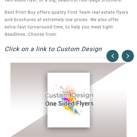
two-sided flyer, or a big, beautiful four-page brochure!
Best Print Buy offers quality First Team real estate flyers
and brochures at extremely low prices. We also offer
extra-fast turnaround time, to help you meet tight
deadlines. Choose from:
Click on a link to Custom Design