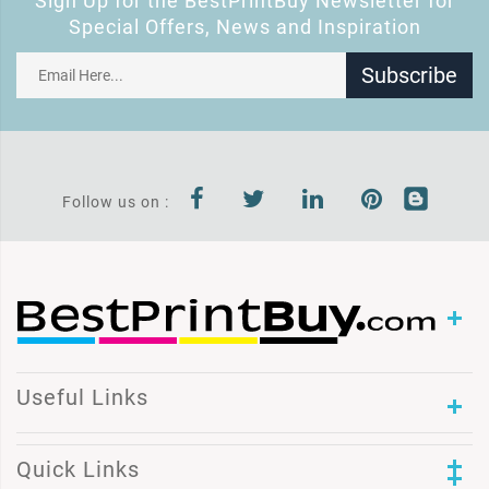
Sign Up for the BestPrintBuy Newsletter for
Special Offers, News and Inspiration
Subscribe
Follow us on :
Useful Links
Quick Links