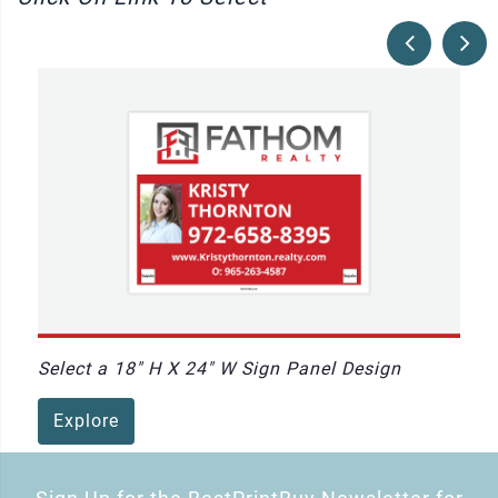
Select a 18" H X 24" W Sign Panel Design
Explore