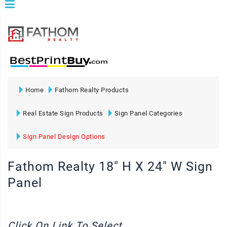
Home
Fathom Realty Products
Real Estate Sign Products
Sign Panel Categories
Sign Panel Design Options
Fathom Realty 18" H X 24" W Sign
Panel
Click On Link To Select