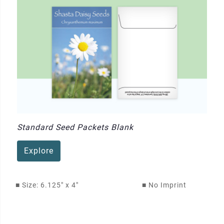
Standard Seed Packets Blank
Explore
■
Size: 6.125" x 4"
■
No Imprint