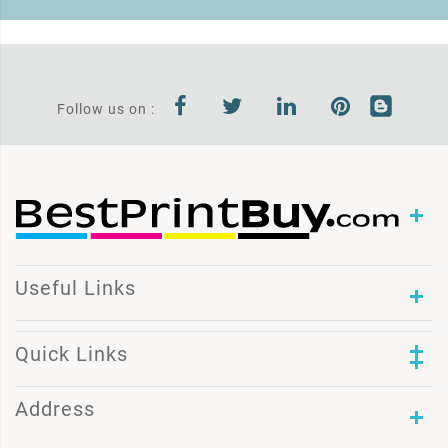
Follow us on :
Useful Links
Quick Links
Address