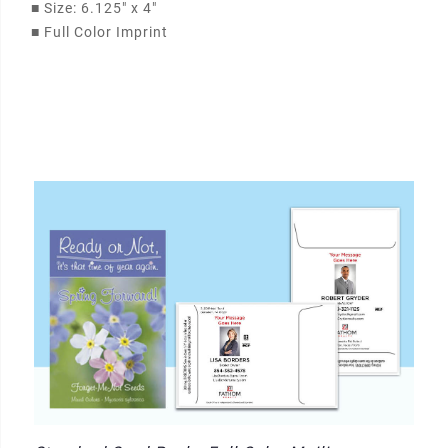
■
Size: 6.125" x 4"
■
Full Color Imprint