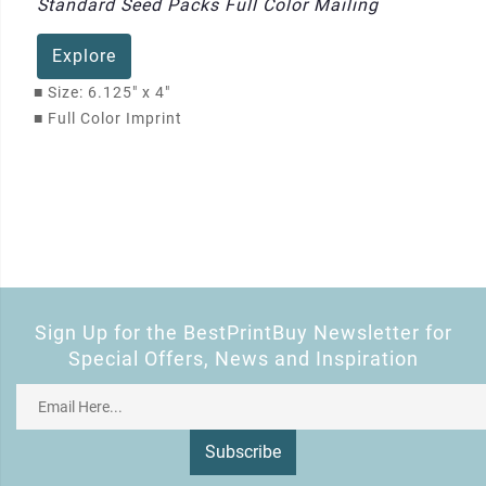
Standard Seed Packs Full Color Mailing
Explore
■
Size: 6.125" x 4"
■
Full Color Imprint
Sign Up for the BestPrintBuy Newsletter for
Special Offers, News and Inspiration
Subscribe