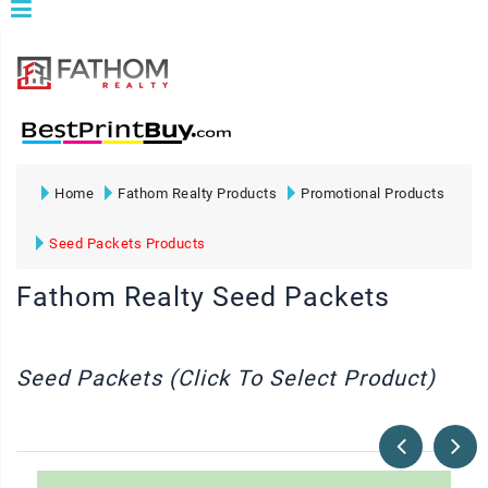
Home
Fathom Realty Products
Promotional Products
Seed Packets Products
Fathom Realty Seed Packets
Seed Packets (Click To Select Product)