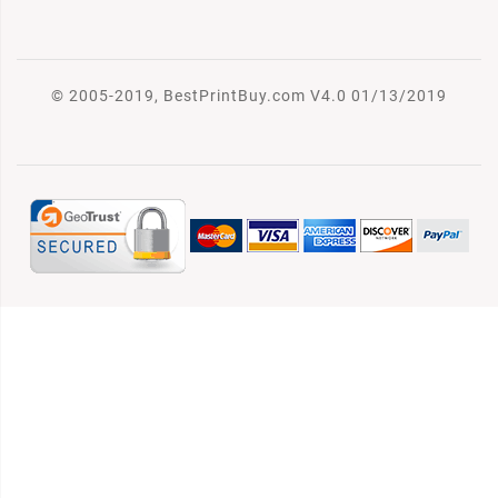
© 2005-2019, BestPrintBuy.com V4.0 01/13/2019