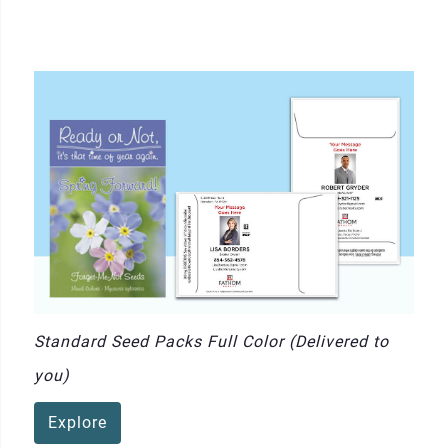
Standard Seed Packs Full Color (Delivered to
you)
Explore