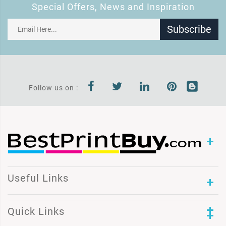
Special Offers, News and Inspiration
Subscribe
Follow us on :
Useful Links
Quick Links