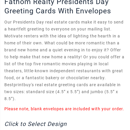
Fathom Realty Presidents Day
Greeting Cards With Envelopes
Our Presidents Day real estate cards make it easy to send
a heartfelt greeting to everyone on your mailing list.
Motivate renters with the idea of lighting the hearth in a
home of their own. What could be more romantic than a
brand new home and a quiet evening in to enjoy it? Offer
to help make that new home a reality! Or you could offer a
list of the top five romantic movies playing in local
theaters, little-known independent restaurants with great
food, or a fantastic bakery or chocolatier nearby.
Bestprintbuy's real estate greeting cards are available in
two sizes: standard size (4.5” x 5.5”) and jumbo (5.5” x
8.5”).
Please note, blank envelopes are included with your order.
Click to Select Design