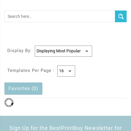
Display By:
Templates Per Page :
Favorites (0)
Sign Up for the BestPrintBuy Newsletter for