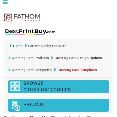
Home
Fathom Realty Products
Greeting Card Products
Greeting Card Design Options
Greeting Card Categories
Greeting Card Templates
BROWSE
OTHER CATEGORIES
PRICING