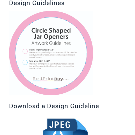
Design Guidelines
Download a Design Guideline