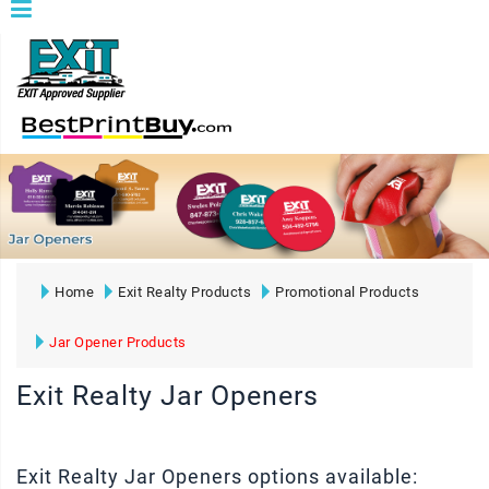
Home
Exit Realty Products
Promotional Products
Jar Opener Products
Exit Realty Jar Openers
Exit Realty Jar Openers options available: