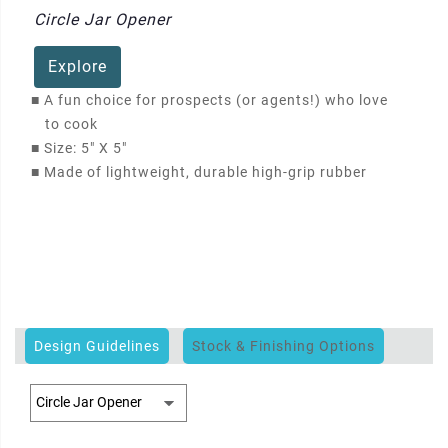
Circle Jar Opener
Explore
■
A fun choice for prospects (or agents!) who love
to cook
■
Size: 5" X 5"
■
Made of lightweight, durable high-grip rubber
Design Guidelines
Stock & Finishing Options