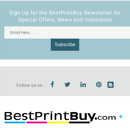
Sign Up for the BestPrintBuy Newsletter for
Special Offers, News and Inspiration
Subscribe
Follow us on :