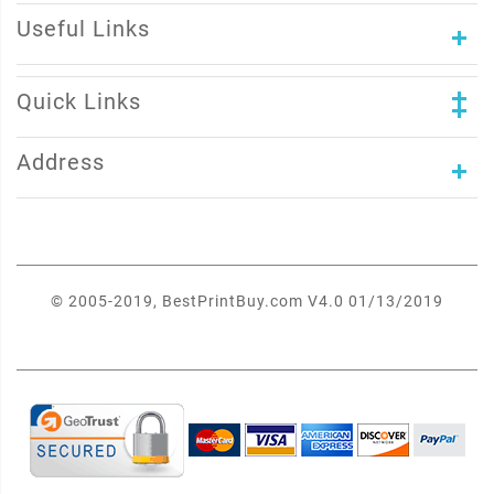
Useful Links
Quick Links
Address
© 2005-2019, BestPrintBuy.com V4.0 01/13/2019