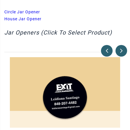
Circle Jar Opener
House Jar Opener
Jar Openers (Click To Select Product)