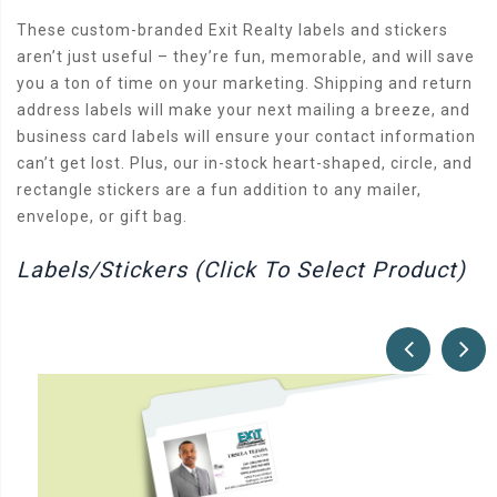
These custom-branded Exit Realty labels and stickers
aren’t just useful – they’re fun, memorable, and will save
you a ton of time on your marketing. Shipping and return
address labels will make your next mailing a breeze, and
business card labels will ensure your contact information
can’t get lost. Plus, our in-stock heart-shaped, circle, and
rectangle stickers are a fun addition to any mailer,
envelope, or gift bag.
Labels/Stickers (Click To Select Product)