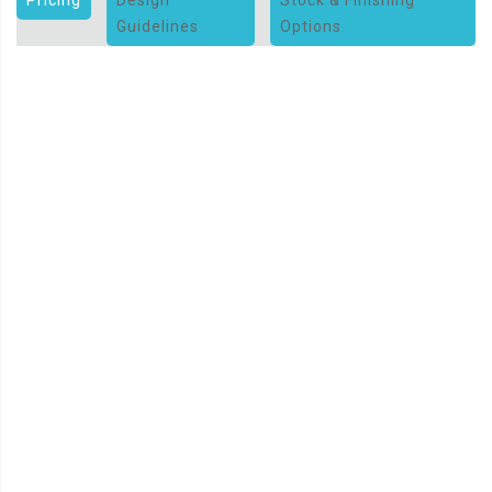
Guidelines
Options