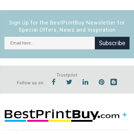
Sign Up for the BestPrintBuy Newsletter for
Special Offers, News and Inspiration
Subscribe
Trustpilot
Follow us on :