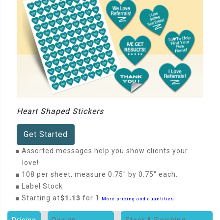
Heart Shaped Stickers
Get Started
■
Assorted messages help you show clients your
love!
■
108 per sheet, measure 0.75" by 0.75" each.
■
Label Stock
■
Starting at
$1.13
for 1
More pricing and quantities
Pricing
Design
Stock & Finishing