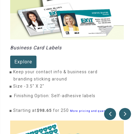
Business Card Labels
Explore
■
Keep your contact info & business card
branding sticking around
■
Size -
3.5" X 2"
■
Finishing Option: Self-adhesive labels
■
Starting at
$98.65
for 250
More pricing and quantities