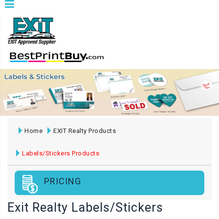
Home
EXIT Realty Products
Labels/Stickers Products
PRICING
Exit Realty Labels/Stickers