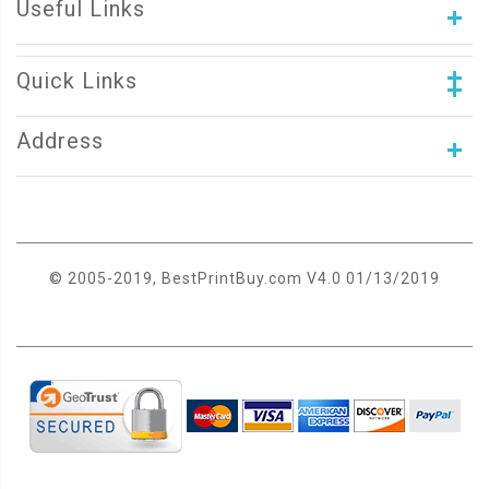
Useful Links
Quick Links
Address
© 2005-2019, BestPrintBuy.com V4.0 01/13/2019