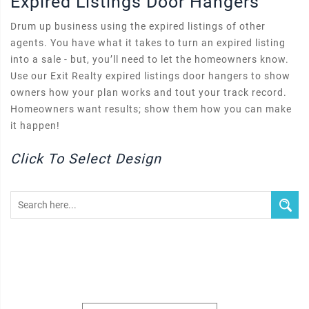
Expired Listings Door Hangers
Drum up business using the expired listings of other
agents. You have what it takes to turn an expired listing
into a sale - but, you’ll need to let the homeowners know.
Use our Exit Realty expired listings door hangers to show
owners how your plan works and tout your track record.
Homeowners want results; show them how you can make
it happen!
Click To Select Design