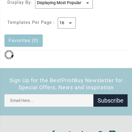
Display By:
Templates Per Page :
Favorites (0)
Sign Up for the BestPrintBuy Newsletter for
Special Offers, News and Inspiration
Subscribe