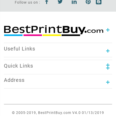
Follow us on :
Useful Links
Quick Links
Address
© 2005-2019, BestPrintBuy.com V4.0 01/13/2019