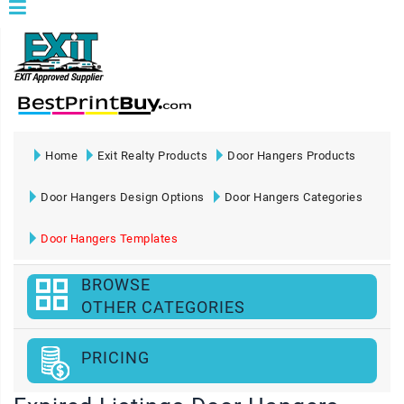
Home
Exit Realty Products
Door Hangers Products
Door Hangers Design Options
Door Hangers Categories
Door Hangers Templates
BROWSE
OTHER CATEGORIES
PRICING