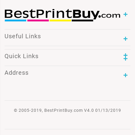
Useful Links
Quick Links
Address
© 2005-2019, BestPrintBuy.com V4.0 01/13/2019