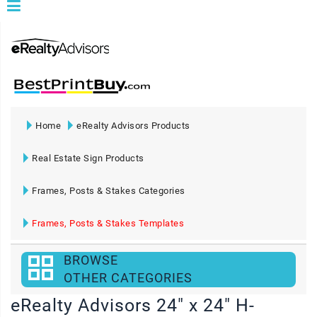
Home
eRealty Advisors Products
Real Estate Sign Products
Frames, Posts & Stakes Categories
Frames, Posts & Stakes Templates
BROWSE
OTHER CATEGORIES
eRealty Advisors 24" x 24" H-