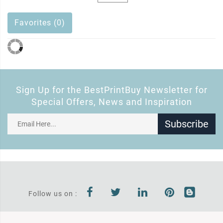
Favorites (0)
Sign Up for the BestPrintBuy Newsletter for
Special Offers, News and Inspiration
Subscribe
Follow us on :