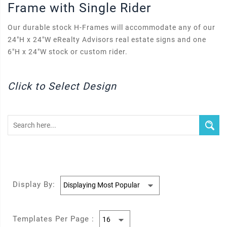
Frame with Single Rider
Our durable stock H-Frames will accommodate any of our
24"H x 24"W eRealty Advisors real estate signs and one
6"H x 24"W stock or custom rider.
Click to Select Design
Display By:
Templates Per Page :