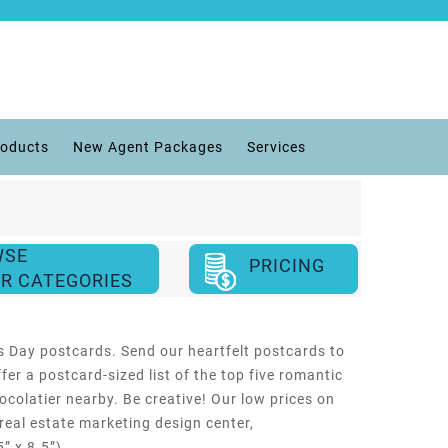
roducts
New Agent Packages
Services
WSE
PRICING
R CATEGORIES
’s Day postcards. Send our heartfelt postcards to
er a postcard-sized list of the top five romantic
ocolatier nearby. Be creative! Our low prices on
 real estate marketing design center,
” x 8.5”).