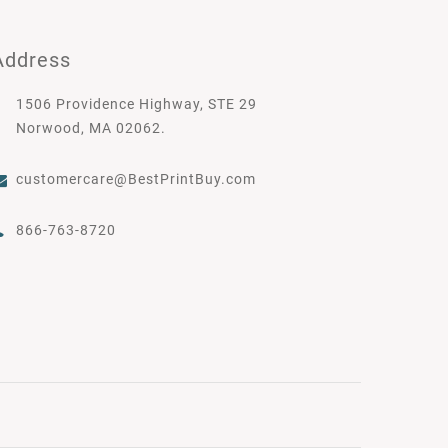
Address
1506 Providence Highway, STE 29
Norwood, MA 02062.
customercare@BestPrintBuy.com
866-763-8720