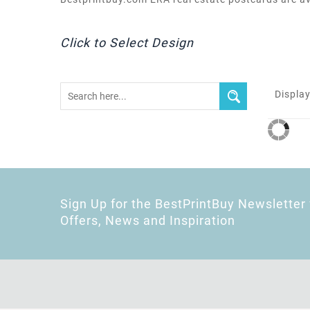
Click to Select Design
Display
Sign Up for the BestPrintBuy Newsletter 
Offers, News and Inspiration