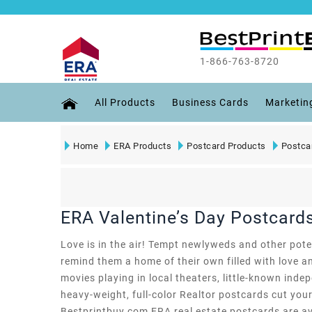
1-866-763-8720
All Products
Business Cards
Marketin
Home
ERA Products
Postcard Products
Postca
ERA Valentine’s Day Postcard
Love is in the air! Tempt newlyweds and other pote
remind them a home of their own filled with love an
movies playing in local theaters, little-known inde
heavy-weight, full-color Realtor postcards cut your
Bestprintbuy.com ERA real estate postcards are avai