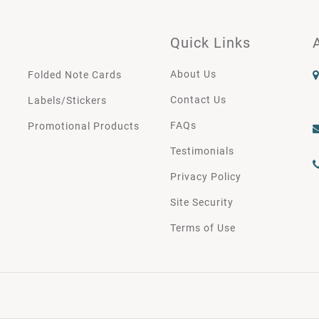
Quick Links
About Us
Folded Note Cards
Contact Us
Labels/Stickers
FAQs
Promotional Products
Testimonials
Privacy Policy
Site Security
Terms of Use