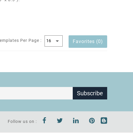
emplates Per Page :
Favorites (0)
Subscribe
Follow us on :