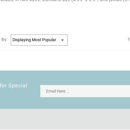
 By:
T
for Special