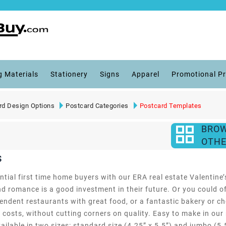
g Materials
Stationery
Signs
Apparel
Promotional P
rd Design Options
Postcard Categories
Postcard Templates
BRO
OTHE
s
ntial first time home buyers with our ERA real estate Valentine
d romance is a good investment in their future. Or you could off
pendent restaurants with great food, or a fantastic bakery or ch
 costs, without cutting corners on quality. Easy to make in our
lable in two sizes: standard size (4.25” x 5.5”) and jumbo (5.5