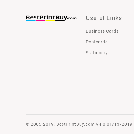
Useful Links
Business Cards
Postcards
Stationery
© 2005-2019, BestPrintBuy.com V4.0 01/13/2019