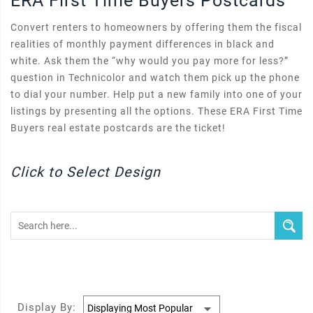
ERA First Time Buyers Postcards
Convert renters to homeowners by offering them the fiscal
realities of monthly payment differences in black and
white. Ask them the “why would you pay more for less?”
question in Technicolor and watch them pick up the phone
to dial your number. Help put a new family into one of your
listings by presenting all the options. These ERA First Time
Buyers real estate postcards are the ticket!
Click to Select Design
Display By: