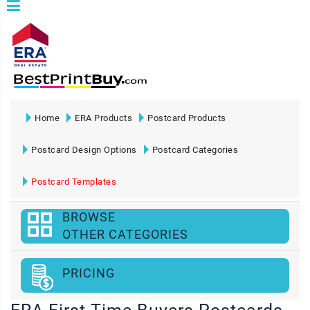
Home
ERA Products
Postcard Products
Postcard Design Options
Postcard Categories
Postcard Templates
BROWSE
OTHER CATEGORIES
PRICING