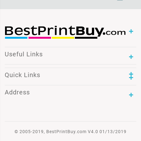
Useful Links
Quick Links
Address
© 2005-2019, BestPrintBuy.com V4.0 01/13/2019