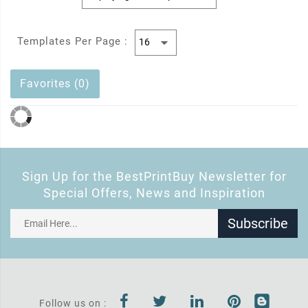
Templates Per Page :
Favorites (0)
Sign Up for the BestPrintBuy Newsletter for
Special Offers, News and Inspiration
Subscribe
Follow us on :