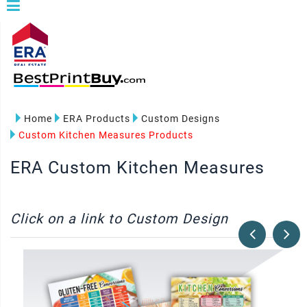
Home
ERA Products
Custom Designs
Custom Kitchen Measures Products
ERA Custom Kitchen Measures
Click on a link to Custom Design