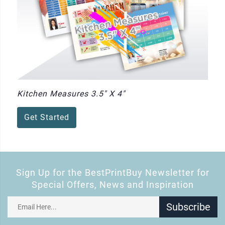
Kitchen Measures 3.5" X 4"
Get Started
Sign Up for the BestPrintBuy Newsletter for
Special Offers, News and Inspiration
Subscribe