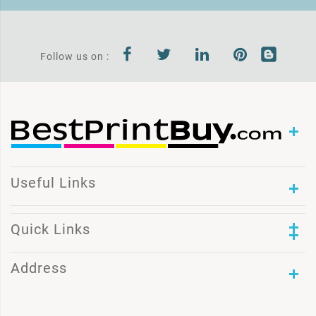
Follow us on :
Useful Links
Quick Links
Address