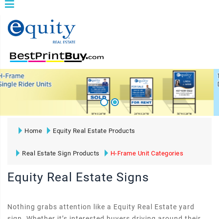
Home
Equity Real Estate Products
Real Estate Sign Products
H-Frame Unit Categories
Equity Real Estate Signs
Nothing grabs attention like a Equity Real Estate yard
sign. Whether it’s interested buyers driving around their