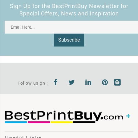
Sign Up for the BestPrintBuy Newsletter for
Special Offers, News and Inspiration
Subscribe
Follow us on :