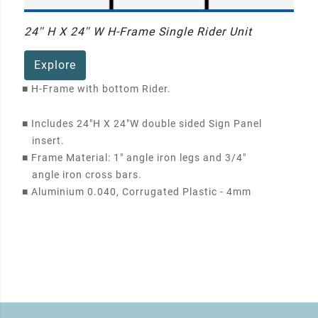
24'' H X 24'' W H-Frame Single Rider Unit
Explore
■
H-Frame with bottom Rider.
■
Includes 24"H X 24"W double sided Sign Panel
insert.
■
Frame Material: 1" angle iron legs and 3/4"
angle iron cross bars.
■
Aluminium 0.040, Corrugated Plastic - 4mm