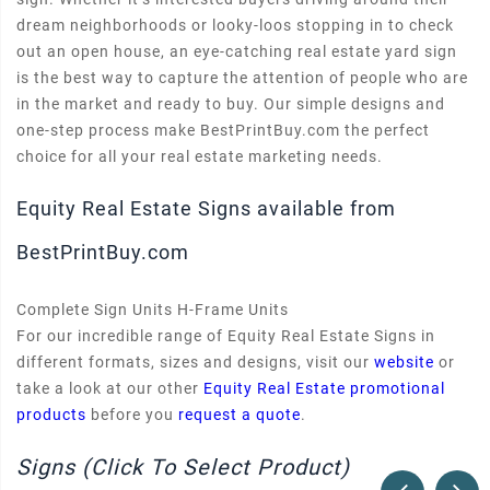
dream neighborhoods or looky-loos stopping in to check
out an open house, an eye-catching real estate yard sign
is the best way to capture the attention of people who are
in the market and ready to buy. Our simple designs and
one-step process make BestPrintBuy.com the perfect
choice for all your real estate marketing needs.
Equity Real Estate Signs available from
BestPrintBuy.com
Complete Sign Units H-Frame Units
For our incredible range of Equity Real Estate Signs in
different formats, sizes and designs, visit our
website
or
take a look at our other
Equity Real Estate promotional
products
before you
request a quote
.
Signs (Click To Select Product)