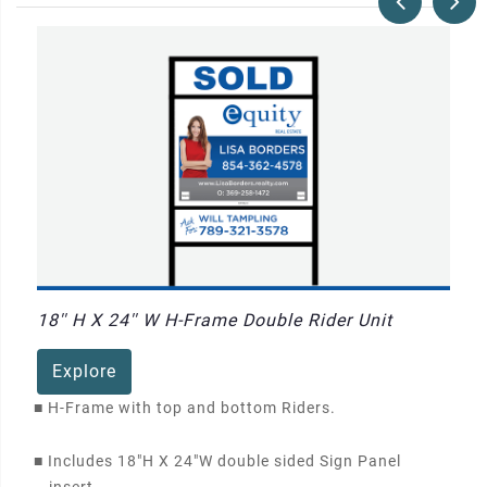
18'' H X 24'' W H-Frame Double Rider Unit
Explore
■
H-Frame with top and bottom Riders.
■
Includes 18"H X 24"W double sided Sign Panel