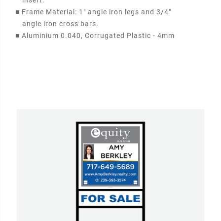
insert.
■
Frame Material: 1" angle iron legs and 3/4"
angle iron cross bars.
■
Aluminium 0.040, Corrugated Plastic - 4mm