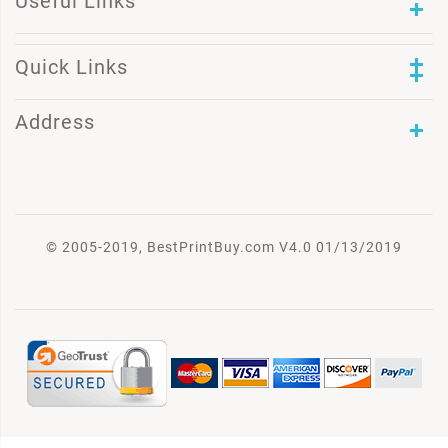
Useful Links
Quick Links
Address
© 2005-2019, BestPrintBuy.com V4.0 01/13/2019