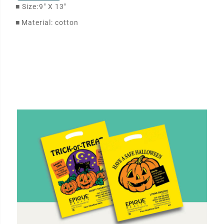
■
Size:
9" X 13"
■
Material: cotton