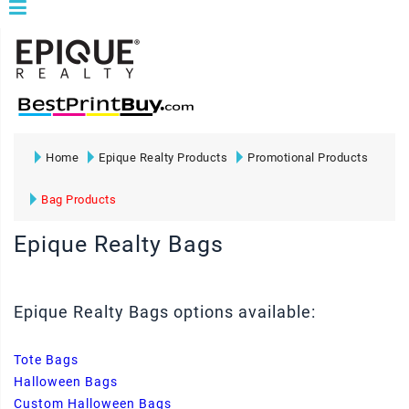
Home
Epique Realty Products
Promotional Products
Bag Products
Epique Realty Bags
Epique Realty Bags options available:
Tote Bags
Halloween Bags
Custom Halloween Bags