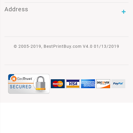
Address
© 2005-2019, BestPrintBuy.com V4.0 01/13/2019