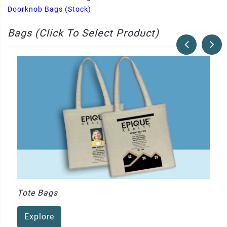
Doorknob Bags (Stock)
Bags (Click To Select Product)
Tote Bags
Explore