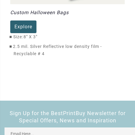
Custom Halloween Bags
Explore
■
Size:
8" X 3"
■
2.5 mil. Silver Reflective low density film -
Recyclable # 4
Sign Up for the BestPrintBuy Newsletter for
Special Offers, News and Inspiration