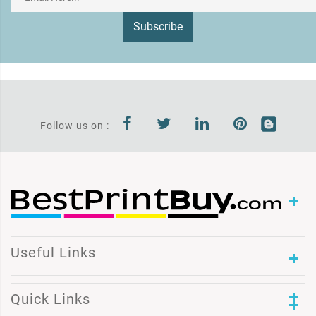
Subscribe
Follow us on :
Useful Links
Quick Links