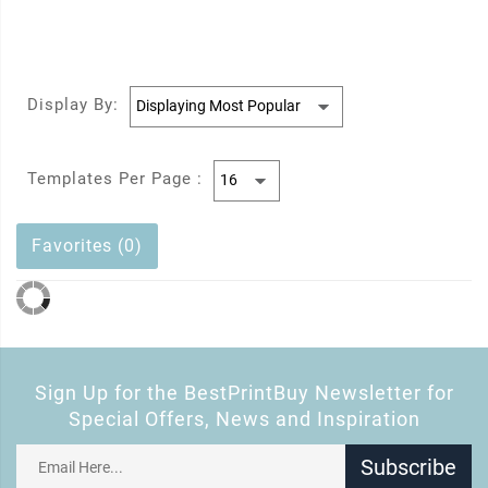
Display By:
Templates Per Page :
Favorites (0)
Sign Up for the BestPrintBuy Newsletter for
Special Offers, News and Inspiration
Subscribe