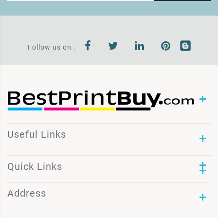
Follow us on :
Useful Links
Quick Links
Address