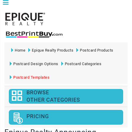
Home
Epique Realty Products
Postcard Products
Postcard Design Options
Postcard Categories
Postcard Templates
BROWSE
OTHER CATEGORIES
PRICING