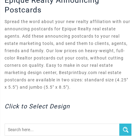
Epique Realty Announcing
Postcards
Spread the word about your new realty affiliation with our
announcing postcards for Epique Realty real estate
agents. Add these announcing postcards to your real
estate marketing tools, and send them to clients, agents,
friends and family. Our low prices on heavy-weight, full-
color Realtor postcards cut your costs, without cutting
corners on quality. Easy to make in our real estate
marketing design center, Bestprintbuy.com real estate
postcards are available in two sizes: standard size (4.25"
x 5.5") and jumbo (5.5" x 8.5").
Click to Select Design