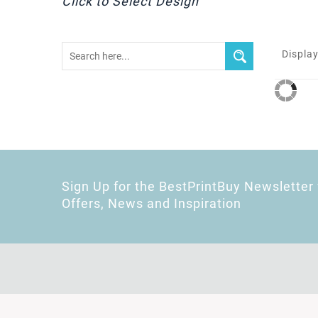
Click to Select Design
Display
Sign Up for the BestPrintBuy Newsletter 
Offers, News and Inspiration