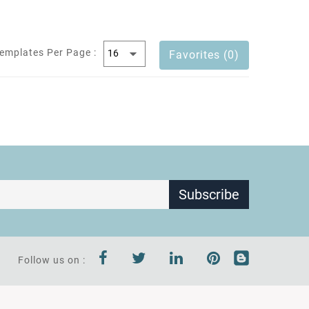
emplates Per Page :
Favorites (0)
Subscribe
Follow us on :