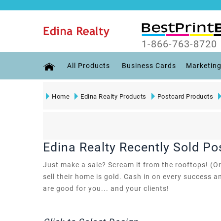
1-866-763-8720
All Products
Business Cards
Marketing
Home
Edina Realty Products
Postcard Products
Edina Realty Recently Sold Po
Just make a sale? Scream it from the rooftops! (Or
sell their home is gold. Cash in on every success a
are good for you... and your clients!