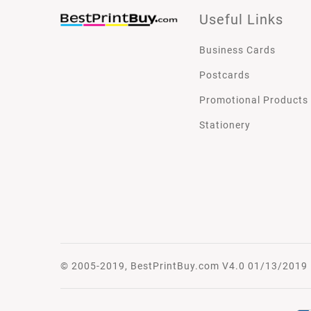
Useful Links
Business Cards
Postcards
Promotional Products
Stationery
© 2005-2019, BestPrintBuy.com V4.0 01/13/2019