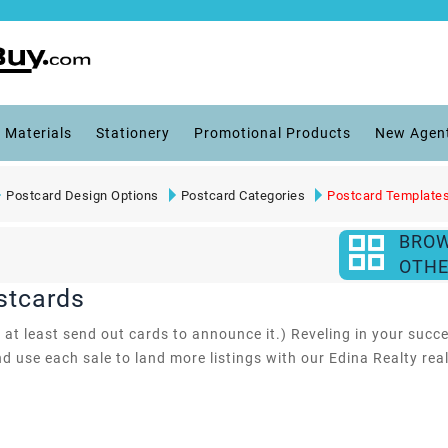
 Materials
Stationery
Promotional Products
New Agen
Postcard Design Options
Postcard Categories
Postcard Template
BRO
OTHE
stcards
 at least send out cards to announce it.) Reveling in your succ
nd use each sale to land more listings with our Edina Realty rea