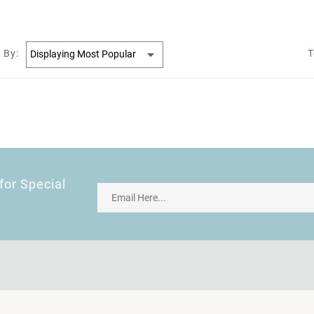
 By:
T
for Special