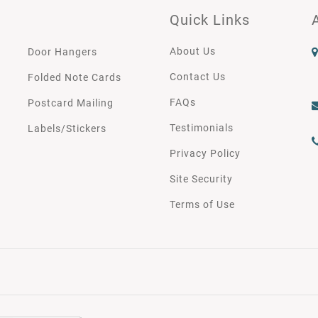
Quick Links
About Us
Door Hangers
Contact Us
Folded Note Cards
FAQs
Postcard Mailing
Testimonials
Labels/Stickers
Privacy Policy
Site Security
Terms of Use