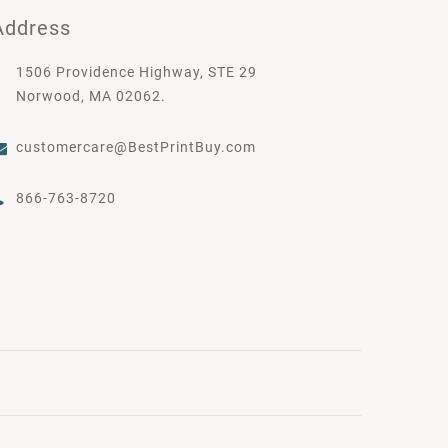
Address
1506 Providence Highway, STE 29
Norwood, MA 02062.
customercare@BestPrintBuy.com
866-763-8720