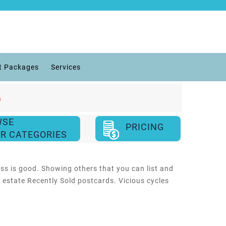
t Packages
Services
s
WSE
PRICING
R CATEGORIES
ess is good. Showing others that you can list and
l estate Recently Sold postcards. Vicious cycles