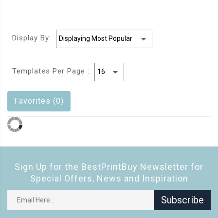
Display By:
Templates Per Page :
Favorites (0)
Sign Up for the BestPrintBuy Newsletter for
Special Offers, News and Inspiration
Subscribe