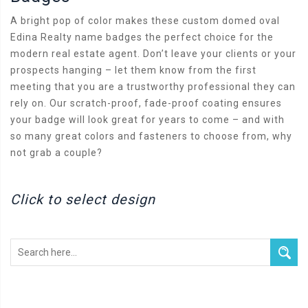
A bright pop of color makes these custom domed oval
Edina Realty name badges the perfect choice for the
modern real estate agent. Don’t leave your clients or your
prospects hanging – let them know from the first
meeting that you are a trustworthy professional they can
rely on. Our scratch-proof, fade-proof coating ensures
your badge will look great for years to come – and with
so many great colors and fasteners to choose from, why
not grab a couple?
Click to select design