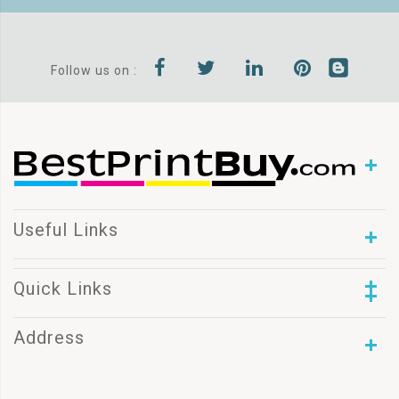
Follow us on :
Useful Links
Quick Links
Address