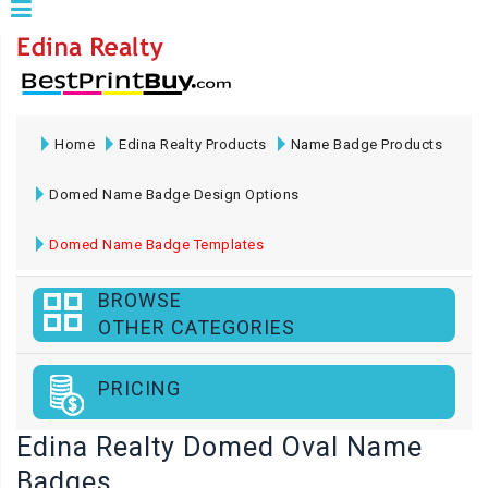
Home
Edina Realty Products
Name Badge Products
Domed Name Badge Design Options
Domed Name Badge Templates
BROWSE
OTHER CATEGORIES
PRICING
Edina Realty Domed Oval Name
Badges