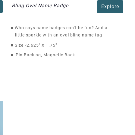
Bling Oval Name Badge
Explore
■
Who says name badges can’t be fun? Add a
little sparkle with an oval bling name tag
■
Size -
2.625" X 1.75"
■
Pin Backing, Magnetic Back