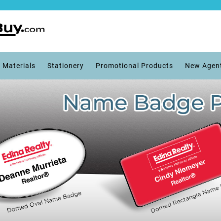
 Materials
Stationery
Promotional Products
New Agen