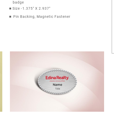
badge
■
Size -
1.375" X 2.937"
■
Pin Backing, Magnetic Fastener