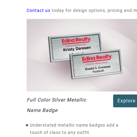
Contact us
today for design options, pricing and 
Full Color Silver Metallic
Explore
Name Badge
■
Understated metallic name badges add a
touch of class to any outfit