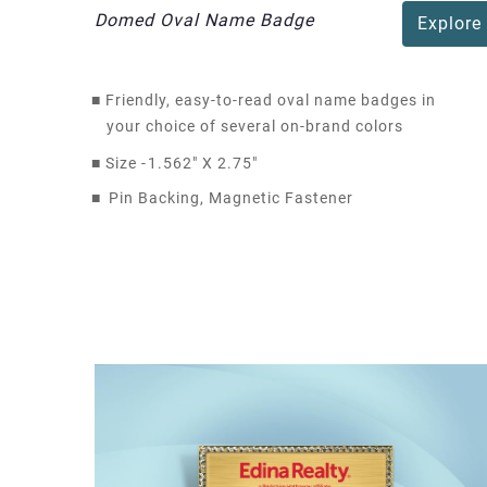
Domed Oval Name Badge
Explore
■
Friendly, easy-to-read oval name badges in
your choice of several on-brand colors
■
Size -
1.562" X 2.75"
■
Pin Backing, Magnetic Fastener