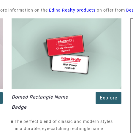
more information on the
Edina Realty products
on offer from
Be
Domed Rectangle Name
Explore
Badge
■
The perfect blend of classic and modern styles
in a durable, eye-catching rectangle name