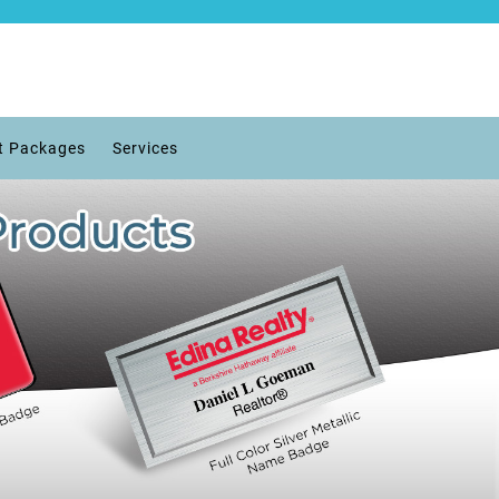
t Packages
Services