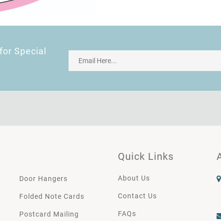
for Special
Quick Links
About Us
Door Hangers
Contact Us
Folded Note Cards
FAQs
Postcard Mailing