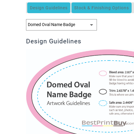
Design Guidelines
Stock & Finishing Options
Design Guidelines