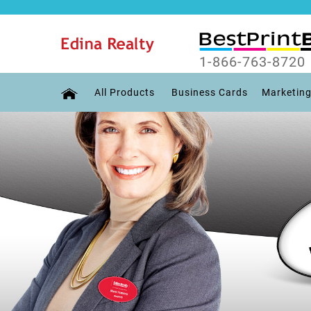
1-866-763-8720
All Products
Business Cards
Marketing