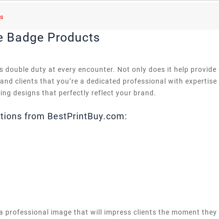
s
e Badge Products
 double duty at every encounter. Not only does it help provide
 and clients that you’re a dedicated professional with expertis
hing designs that perfectly reflect your brand.
tions from BestPrintBuy.com:
a professional image that will impress clients the moment they