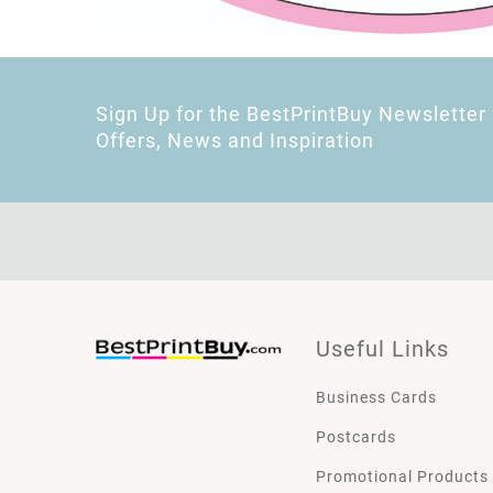
Sign Up for the BestPrintBuy Newsletter 
Offers, News and Inspiration
Useful Links
Business Cards
Postcards
Promotional Products