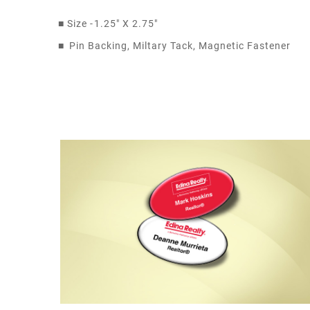
■
Size -
1.25" X 2.75"
■
Pin Backing, Miltary Tack, Magnetic Fastener