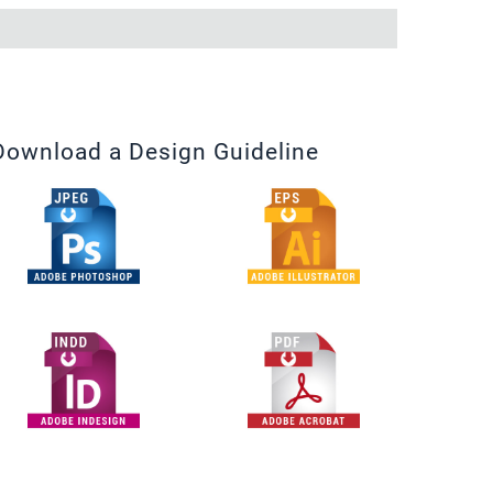
Download a Design Guideline