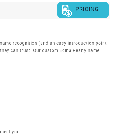
PRICING
 name recognition (and an easy introduction point
e they can trust. Our custom Edina Realty name
 meet you.