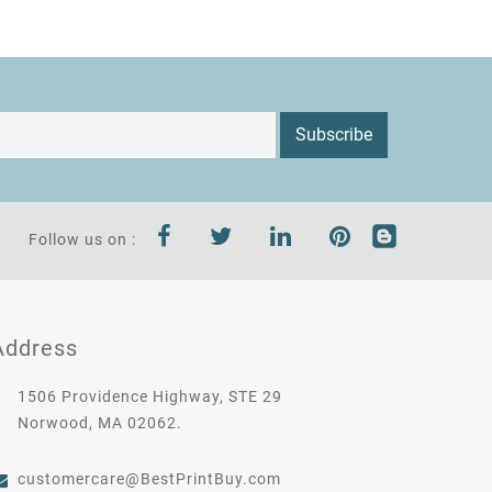
Subscribe
Follow us on :
Address
1506 Providence Highway, STE 29
Norwood, MA 02062.
customercare@BestPrintBuy.com