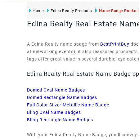
Home
Edina Realty Products
Name Badge Product
Edina Realty Real Estate Nam
A Edina Realty name badge from
BestPrintBuy
does
at networking events), it also reassures prospects
tags offer great value in several durable, eye-catc
Edina Realty Real Estate Name Badge op
Domed Oval Name Badges
Domed Rectangle Name Badges
Full Color Silver Metallic Name Badge
Bling Oval Name Badges
Bling Rectangle Name Badges
With your Edina Realty Name Badge, you’ll convey 