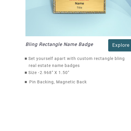
Bling Rectangle Name Badge
Explore
■
Set yourself apart with custom rectangle bling
real estate name badges
■
Size -
2.968" X 1.50"
■
Pin Backing, Magnetic Back