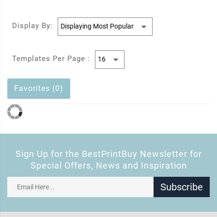
Display By:
Templates Per Page :
Favorites (0)
Sign Up for the BestPrintBuy Newsletter for
Special Offers, News and Inspiration
Subscribe