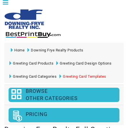
Home
Downing Frye Realty Products
Greeting Card Products
Greeting Card Design Options
Greeting Card Categories
Greeting Card Templates
BROWSE
OTHER CATEGORIES
PRICING