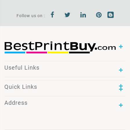
Follow us on :
Useful Links
Quick Links
Address