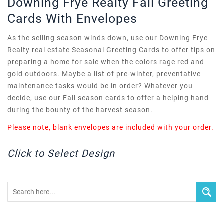
Downing Frye Realty Fall Greeting
Cards With Envelopes
As the selling season winds down, use our Downing Frye
Realty real estate Seasonal Greeting Cards to offer tips on
preparing a home for sale when the colors rage red and
gold outdoors. Maybe a list of pre-winter, preventative
maintenance tasks would be in order? Whatever you
decide, use our Fall season cards to offer a helping hand
during the bounty of the harvest season.
Please note, blank envelopes are included with your order.
Click to Select Design