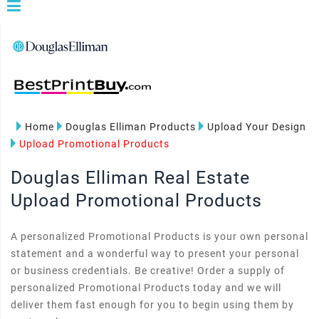
Home
Douglas Elliman Products
Upload Your Design
Upload Promotional Products
Douglas Elliman Real Estate
Upload Promotional Products
A personalized Promotional Products is your own personal
statement and a wonderful way to present your personal
or business credentials. Be creative! Order a supply of
personalized Promotional Products today and we will
deliver them fast enough for you to begin using them by