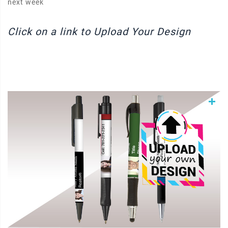
next week
Click on a link to Upload Your Design