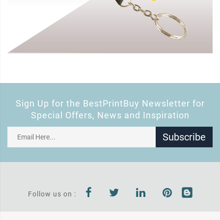
Sign Up for the BestPrintBuy Newsletter for
Special Offers, News and Inspiration
Subscribe
Follow us on :