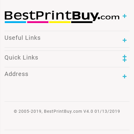
Useful Links
Quick Links
Address
© 2005-2019, BestPrintBuy.com V4.0 01/13/2019