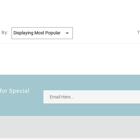
 By:
T
for Special