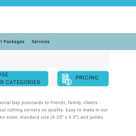
t Packages
Services
WSE
PRICING
R CATEGORIES
ial Day postcards to friends, family, clients -
out cutting corners on quality. Easy to make in our
wo sizes: standard size (4.25” x 5.5”) and jumbo