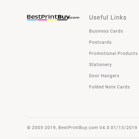
Useful Links
Business Cards
Postcards
Promotional Products
Stationery
Door Hangers
Folded Note Cards
© 2005-2019, BestPrintBuy.com V4.0 01/13/2019