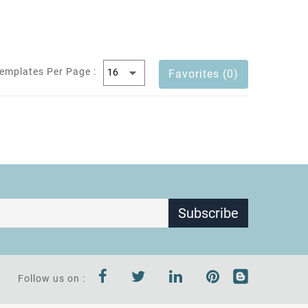
emplates Per Page :
Favorites (0)
Subscribe
Follow us on :