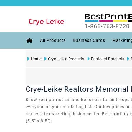
1-866-763-8720
All Products
Business Cards
Marketin
Home
Crye-Leike Products
Postcard Products
Crye-Leike Realtors Memorial
Show your patriotism and honor our fallen troops b
everyone on your marketing list. Our low prices on 
real estate marketing design center, Bestprintbuy.
(5.5” x 8.5”).