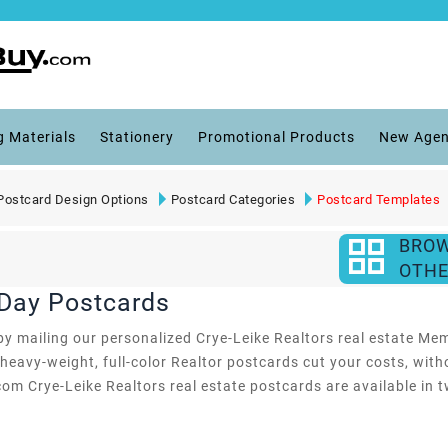
g Materials
Stationery
Promotional Products
New Agen
Postcard Design Options
Postcard Categories
Postcard Templates
BRO
OTHE
 Day Postcards
y mailing our personalized Crye-Leike Realtors real estate Memor
heavy-weight, full-color Realtor postcards cut your costs, with
com Crye-Leike Realtors real estate postcards are available in t