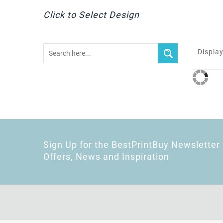
Click to Select Design
Display
Sign Up for the BestPrintBuy Newsletter 
Offers, News and Inspiration