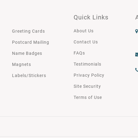
Quick Links
About Us
Greeting Cards
Contact Us
Postcard Mailing
FAQs
Name Badges
Testimonials
Magnets
Privacy Policy
Labels/Stickers
Site Security
Terms of Use