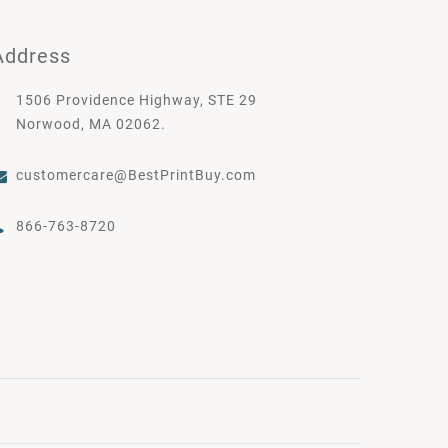
Address
1506 Providence Highway, STE 29
Norwood, MA 02062.
customercare@BestPrintBuy.com
866-763-8720