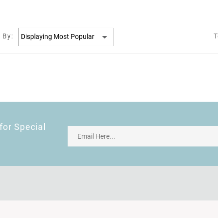
 By:
T
for Special