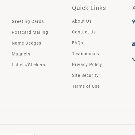
Quick Links
About Us
Greeting Cards
Contact Us
Postcard Mailing
FAQs
Name Badges
Testimonials
Magnets
Privacy Policy
Labels/Stickers
Site Security
Terms of Use