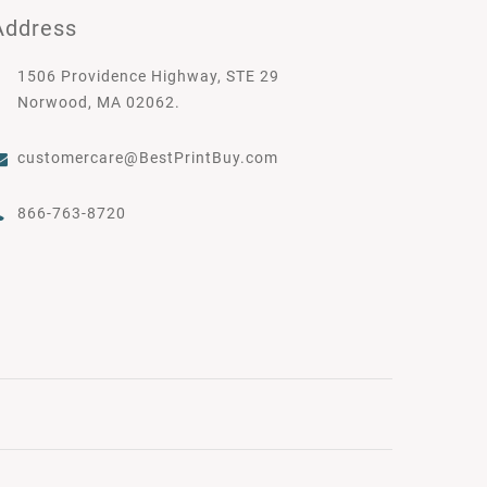
Address
1506 Providence Highway, STE 29
Norwood, MA 02062.
customercare@BestPrintBuy.com
866-763-8720