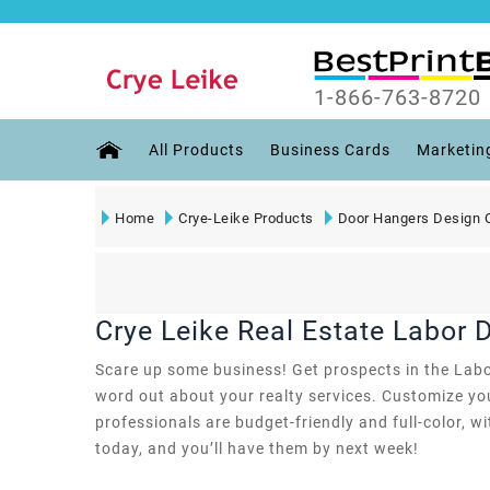
1-866-763-8720
All Products
Business Cards
Marketin
Home
Crye-Leike Products
Door Hangers Design 
Crye Leike Real Estate Labor
Scare up some business! Get prospects in the Labor
word out about your realty services. Customize you
professionals are budget-friendly and full-color, w
today, and you’ll have them by next week!