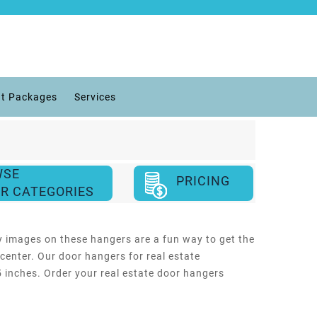
t Packages
Services
WSE
PRICING
R CATEGORIES
y images on these hangers are a fun way to get the
center. Our door hangers for real estate
25 inches. Order your real estate door hangers