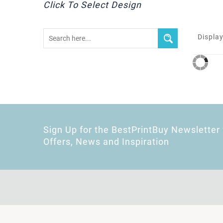
Click To Select Design
Display
Sign Up for the BestPrintBuy Newsletter 
Offers, News and Inspiration