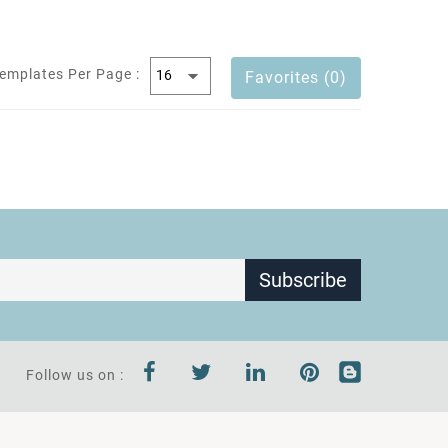
emplates Per Page :
Favorites (0)
Subscribe
Follow us on :