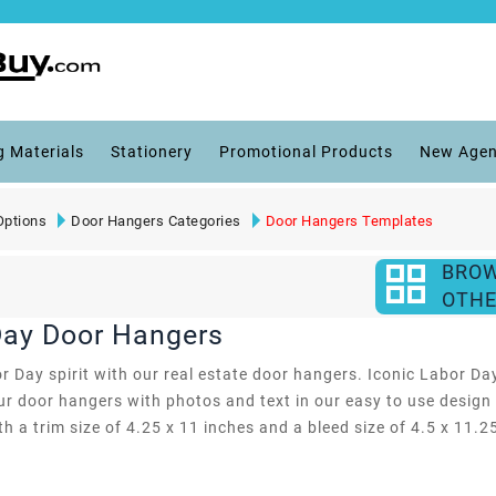
g Materials
Stationery
Promotional Products
New Agen
Options
Door Hangers Categories
Door Hangers Templates
BRO
OTHE
 Day Door Hangers
 Day spirit with our real estate door hangers. Iconic Labor Da
r door hangers with photos and text in our easy to use design 
ith a trim size of 4.25 x 11 inches and a bleed size of 4.5 x 11.