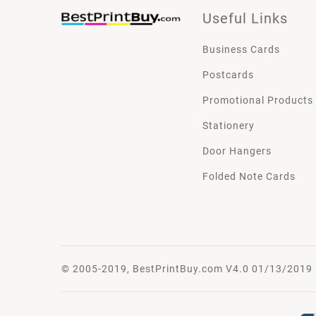
Useful Links
Business Cards
Postcards
Promotional Products
Stationery
Door Hangers
Folded Note Cards
© 2005-2019, BestPrintBuy.com V4.0 01/13/2019