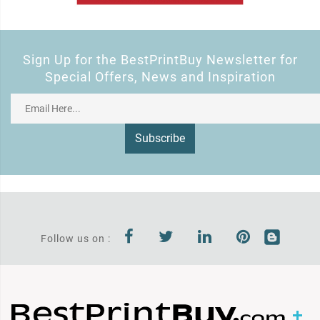
Sign Up for the BestPrintBuy Newsletter for
Special Offers, News and Inspiration
Subscribe
Follow us on :