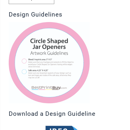
Design Guidelines
Download a Design Guideline