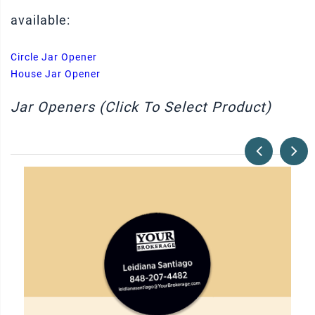
available:
Circle Jar Opener
House Jar Opener
Jar Openers (Click To Select Product)