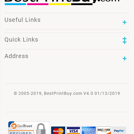
Useful Links
Quick Links
Address
© 2005-2019, BestPrintBuy.com V4.0 01/13/2019