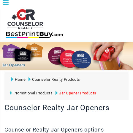
Home
Counselor Realty Products
Promotional Products
Jar Opener Products
Counselor Realty Jar Openers
Counselor Realty Jar Openers options