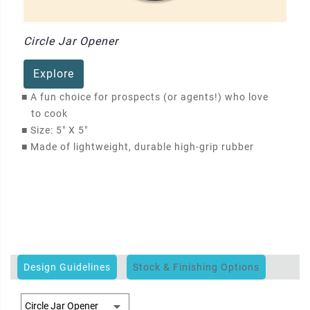
Circle Jar Opener
Explore
■
A fun choice for prospects (or agents!) who love
to cook
■
Size: 5" X 5"
■
Made of lightweight, durable high-grip rubber
Design Guidelines
Stock & Finishing Options