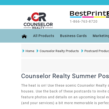
1-866-763-8720
All Products
Business Cards
Marketin
Home
Counselor Realty Products
Postcard Produc
Counselor Realty Summer Pos
The heat is on! Use these scenic Counselor Realty 
houses. Use the back of these postcards to invite c
feature photos and details on an upcoming local ev
(and your services) a bit more memorable is perfect 