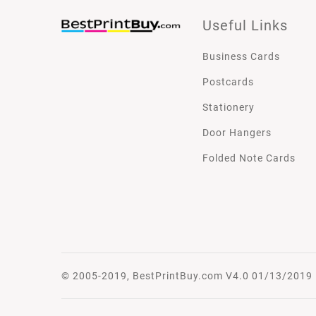
Useful Links
Business Cards
Postcards
Stationery
Door Hangers
Folded Note Cards
© 2005-2019, BestPrintBuy.com V4.0 01/13/2019