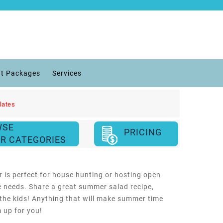
t Packages
Services
lates
WSE
PRICING
R CATEGORIES
 is perfect for house hunting or hosting open
te needs. Share a great summer salad recipe,
 the kids! Anything that will make summer time
m up for you!