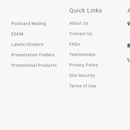
Quick Links
About Us
Postcard Mailing
Contact Us
EDDM
FAQs
Labels/Stickers
Testimonials
Presentation Folders
Privacy Policy
Promotional Products
Site Security
Terms of Use