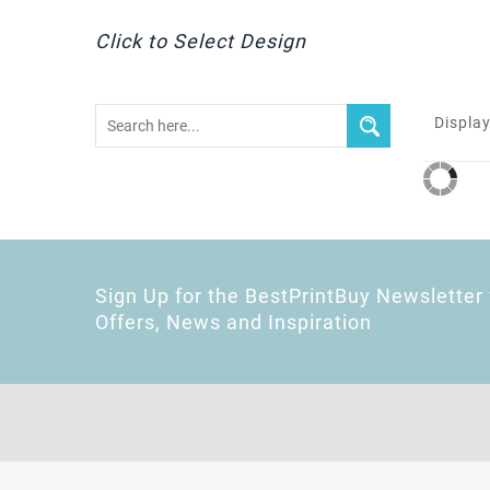
Click to Select Design
Display
Sign Up for the BestPrintBuy Newsletter 
Offers, News and Inspiration