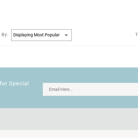
 By:
T
for Special