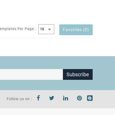
emplates Per Page :
Favorites (0)
Subscribe
Follow us on :