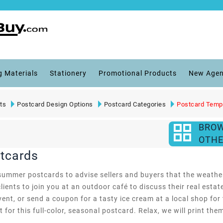
g Materials
Stationery
Promotional Products
New Agen
ts
Postcard Design Options
Postcard Categories
Postcard Temp
BRO
OTHE
tcards
summer postcards to advise sellers and buyers that the weather
lients to join you at an outdoor café to discuss their real esta
ent, or send a coupon for a tasty ice cream at a local shop for
for this full-color, seasonal postcard. Relax, we will print the