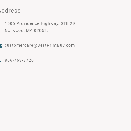
Address
1506 Providence Highway, STE 29
Norwood, MA 02062.
customercare@BestPrintBuy.com
866-763-8720