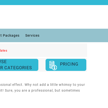
t Packages
Services
lates
WSE
PRICING
R CATEGORIES
sional effect. Why not add a little whimsy to your
it! Sure, you are a professional, but sometimes