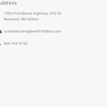
Address
1506 Providence Highway, STE 29
Norwood, MA 02062.
customercare@BestPrintBuy.com
866-763-8720