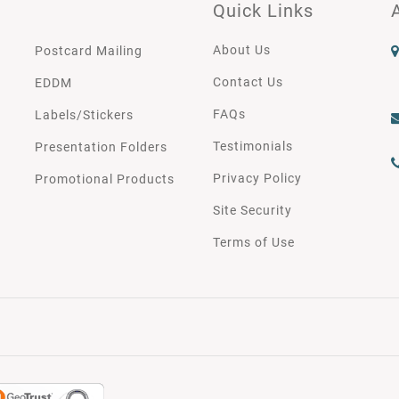
Quick Links
About Us
Postcard Mailing
Contact Us
EDDM
FAQs
Labels/Stickers
Testimonials
Presentation Folders
Privacy Policy
Promotional Products
Site Security
Terms of Use