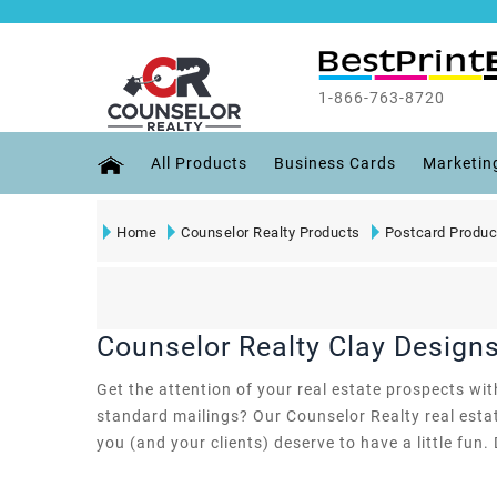
1-866-763-8720
All Products
Business Cards
Marketin
Home
Counselor Realty Products
Postcard Produc
Counselor Realty Clay Design
Get the attention of your real estate prospects wi
standard mailings? Our Counselor Realty real estat
you (and your clients) deserve to have a little fun. 