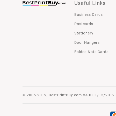
Useful Links
Business Cards
Postcards
Stationery
Door Hangers
Folded Note Cards
© 2005-2019, BestPrintBuy.com V4.0 01/13/2019