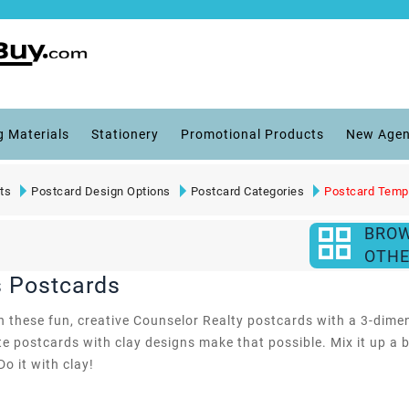
g Materials
Stationery
Promotional Products
New Agen
ts
Postcard Design Options
Postcard Categories
Postcard Temp
BRO
OTHE
s Postcards
th these fun, creative Counselor Realty postcards with a 3-dimen
e postcards with clay designs make that possible. Mix it up a b
Do it with clay!