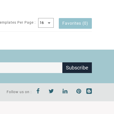
emplates Per Page :
Favorites (0)
Subscribe
Follow us on :