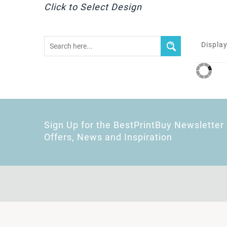
Click to Select Design
Display
Sign Up for the BestPrintBuy Newsletter 
Offers, News and Inspiration