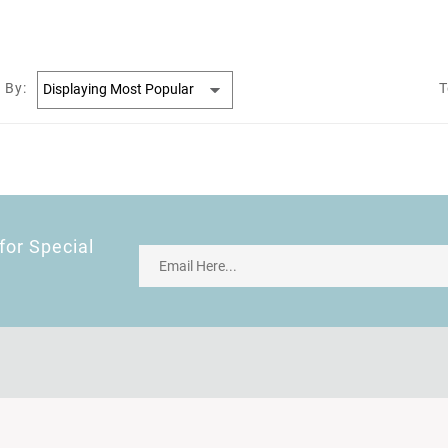
 By:
T
for Special