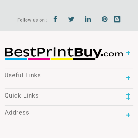
Follow us on :
Useful Links
Quick Links
Address