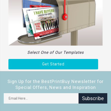
Select One of Our Templates
Get Started
Sign Up for the BestPrintBuy Newsletter for
Special Offers, News and Inspiration
Subscribe