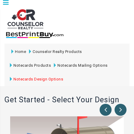
Home
Counselor Realty Products
Notecards Products
Notecards Mailing Options
Notecards Design Options
Get Started - Select Your Design