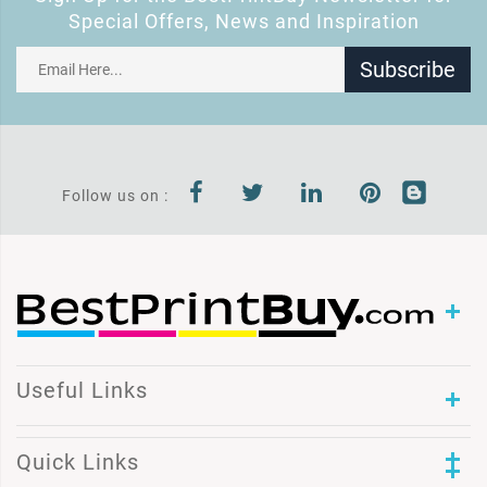
Special Offers, News and Inspiration
Subscribe
Follow us on :
Useful Links
Quick Links