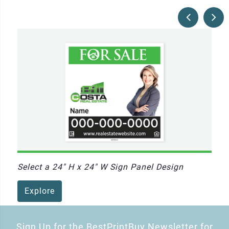
Select a 24" H x 24" W Sign Panel Design
Explore
Sign Up for the BestPrintBuy Newsletter for