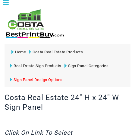
Home
Costa Real Estate Products
Real Estate Sign Products
Sign Panel Categories
Sign Panel Design Options
Costa Real Estate 24" H x 24" W
Sign Panel
Click On Link To Select