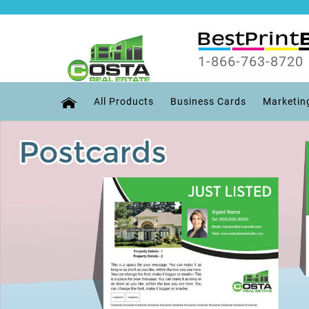
1-866-763-8720
All Products
Business Cards
Marketin