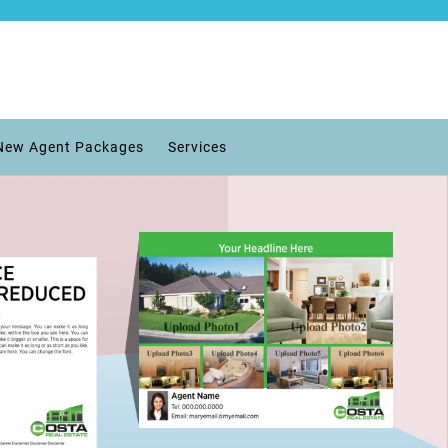
New Agent Packages
Services