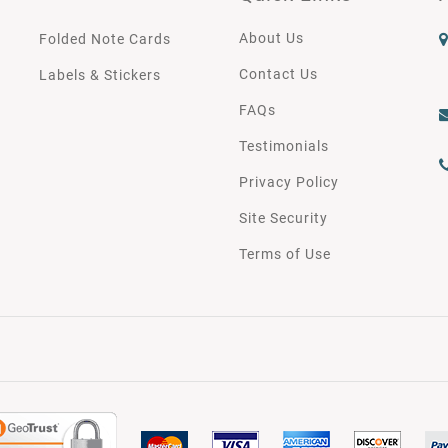
About Us
Folded Note Cards
Contact Us
Labels & Stickers
FAQs
Testimonials
Privacy Policy
Site Security
Terms of Use