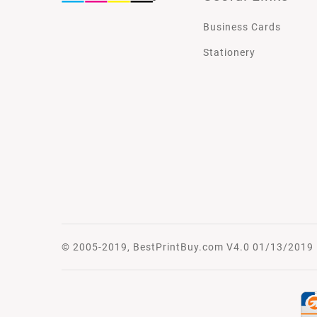
Business Cards
Stationery
© 2005-2019, BestPrintBuy.com V4.0 01/13/2019