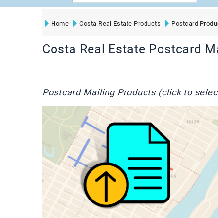
Home
Costa Real Estate Products
Postcard Produ
Costa Real Estate Postcard M
Postcard Mailing Products (click to selec