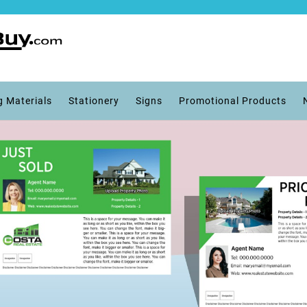
g Materials
Stationery
Signs
Promotional Products