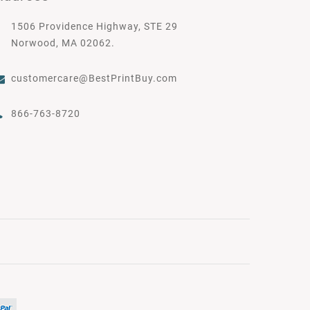
1506 Providence Highway, STE 29
Norwood, MA 02062.
customercare@BestPrintBuy.com
866-763-8720