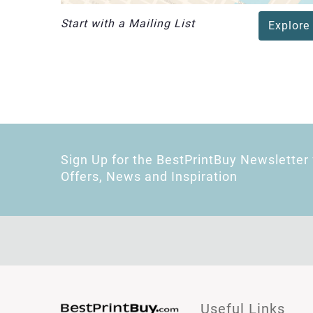
Start with a Mailing List
Explore
Sign Up for the BestPrintBuy Newsletter 
Offers, News and Inspiration
Useful Links