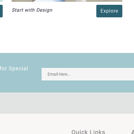
Start with Design
Explore
for Special
Quick Links