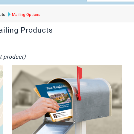
cts
Mailing Options
ailing Products
t product)