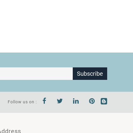
Subscribe
Follow us on :
Address