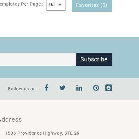
emplates Per Page :
Favorites (0)
Subscribe
Follow us on :
Address
1506 Providence Highway, STE 29