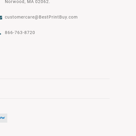
Norwood, MA 02062.
customercare@BestPrintBuy.com
866-763-8720