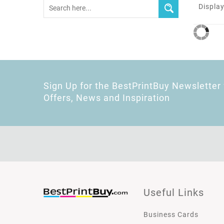
Display
Sign Up for the BestPrintBuy Newsletter 
Offers, News and Inspiration
Useful Links
Business Cards