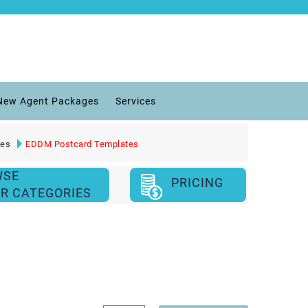
New Agent Packages
Services
ies
EDDM Postcard Templates
WSE
PRICING
R CATEGORIES