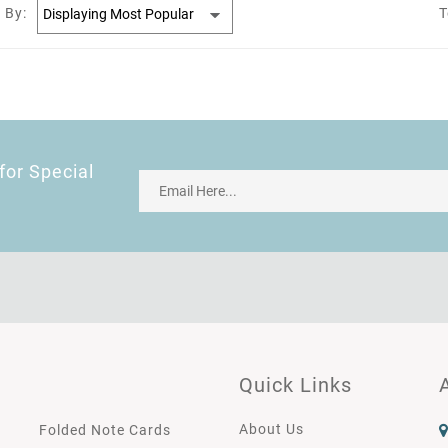
 By:
T
for Special
Quick Links
About Us
Folded Note Cards