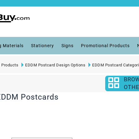
g Materials
Stationery
Signs
Promotional Products
 Products
EDDM Postcard Design Options
EDDM Postcard Categor
BRO
OTHE
 EDDM Postcards