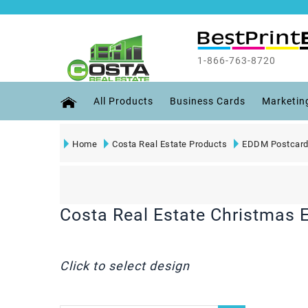
1-866-763-8720
All Products
Business Cards
Marketin
Home
Costa Real Estate Products
EDDM Postcard
Costa Real Estate Christmas
Click to select design