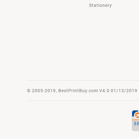
Stationery
© 2005-2019, BestPrintBuy.com V4.0 01/13/2019