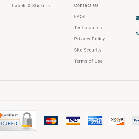
Contact Us
Labels & Stickers
FAQs
Testimonials
Privacy Policy
Site Security
Terms of Use