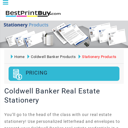
Home
Coldwell Banker Products
Stationery Products
PRICING
Coldwell Banker Real Estate
Stationery
You’ll go to the head of the class with our real estate
stationery! Use personalized letterhead and envelopes to