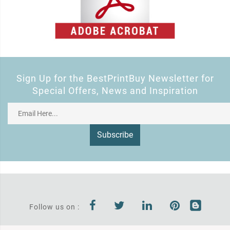
Sign Up for the BestPrintBuy Newsletter for
Special Offers, News and Inspiration
Subscribe
Follow us on :