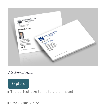
A2 Envelopes
Explore
■
The perfect size to make a big impact
■
Size -
5.88" X 4.5"