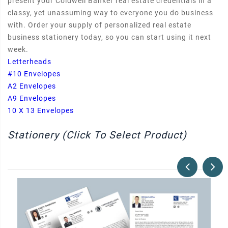
present your Coldwell Banker real estate credentials in a
classy, yet unassuming way to everyone you do business
with. Order your supply of personalized real estate
business stationery today, so you can start using it next
week.
Letterheads
#10 Envelopes
A2 Envelopes
A9 Envelopes
10 X 13 Envelopes
Stationery (Click To Select Product)