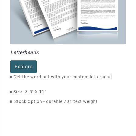
Letterheads
Explore
■
Get the word out with your custom letterhead
■
Size -
8.5" X 11"
■
Stock Option - durable 70# text weight