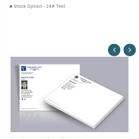
■
Stock Option - 24# Text