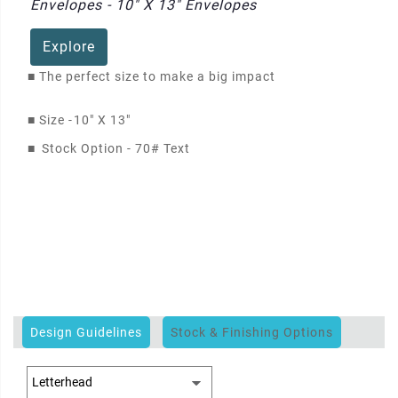
Envelopes - 10" X 13" Envelopes
Explore
■
The perfect size to make a big impact
■
Size -
10" X 13"
■
Stock Option - 70# Text
Design Guidelines
Stock & Finishing Options