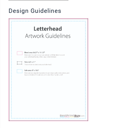
Design Guidelines