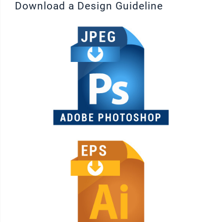
Download a Design Guideline