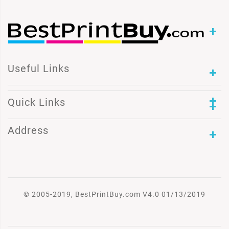
Useful Links
Quick Links
Address
© 2005-2019, BestPrintBuy.com V4.0 01/13/2019