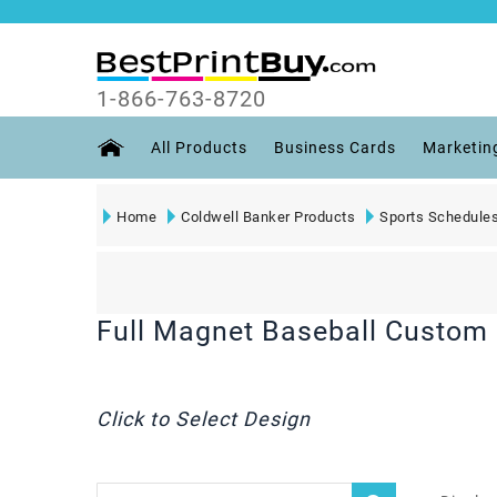
1-866-763-8720
All Products
Business Cards
Marketin
Home
Coldwell Banker Products
Sports Schedule
Full Magnet Baseball Custom 
Click to Select Design