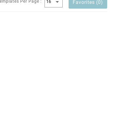
emplates Per Page :
Favorites (0)