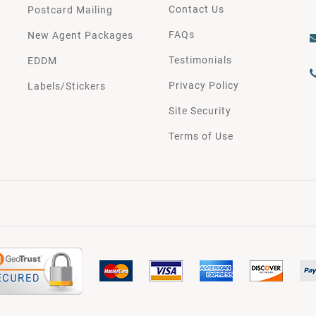
Contact Us
Postcard Mailing
FAQs
New Agent Packages
Testimonials
EDDM
Privacy Policy
Labels/Stickers
Site Security
Terms of Use