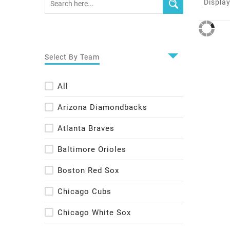
Display
Select By Team
All
Arizona Diamondbacks
Atlanta Braves
Baltimore Orioles
Boston Red Sox
Chicago Cubs
Chicago White Sox