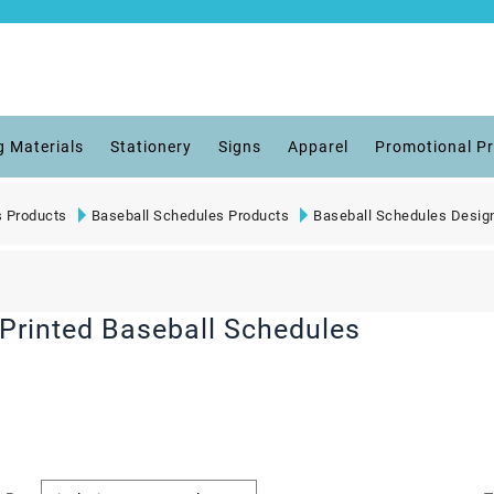
g Materials
Stationery
Signs
Apparel
Promotional P
s Products
Baseball Schedules Products
Baseball Schedules Desig
Printed Baseball Schedules