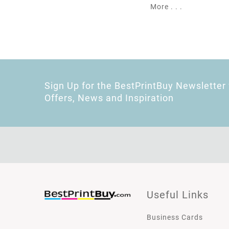
More . . .
Sign Up for the BestPrintBuy Newsletter 
Offers, News and Inspiration
Useful Links
Business Cards