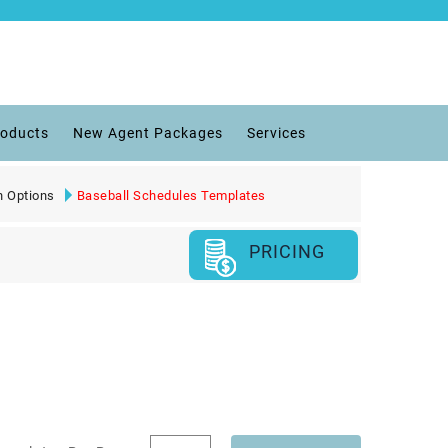
roducts
New Agent Packages
Services
n Options
Baseball Schedules Templates
PRICING