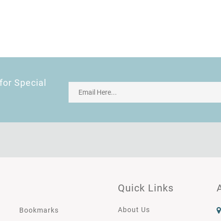
for Special
Quick Links
About Us
Bookmarks