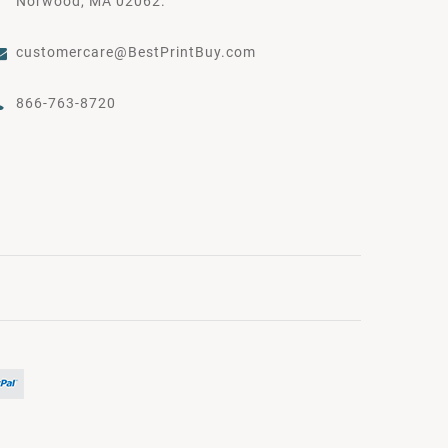
Norwood, MA 02062.
customercare@BestPrintBuy.com
866-763-8720