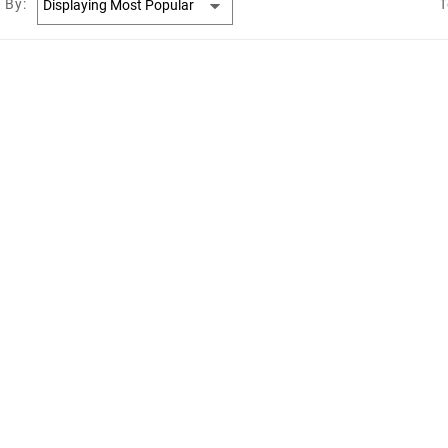
 By:
T