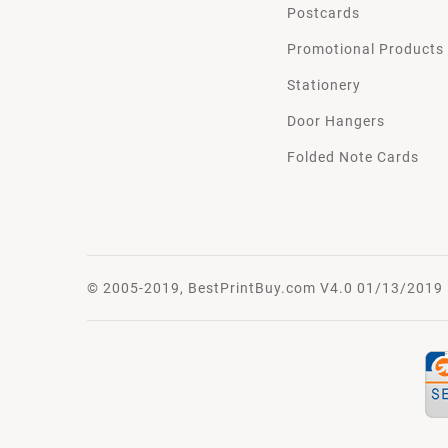
Postcards
Promotional Products
Stationery
Door Hangers
Folded Note Cards
© 2005-2019, BestPrintBuy.com V4.0 01/13/2019