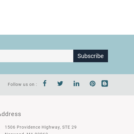
Subscribe
Follow us on :
Address
1506 Providence Highway, STE 29