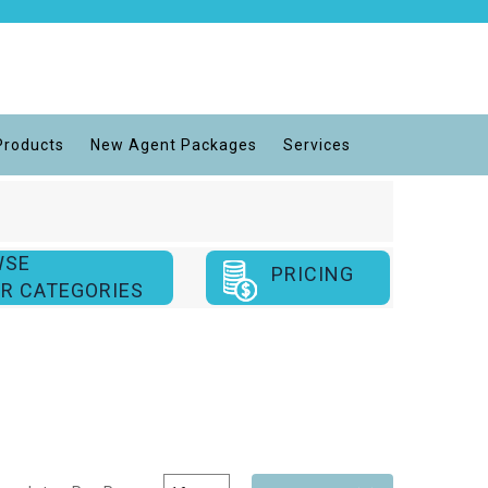
Products
New Agent Packages
Services
WSE
PRICING
R CATEGORIES