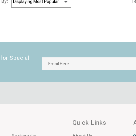
 By:
T
for Special
Quick Links
About Us