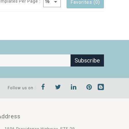
emplates Per Page :
Favorites (0)
Subscribe
Follow us on :
Address
1506 Providence Highway, STE 29