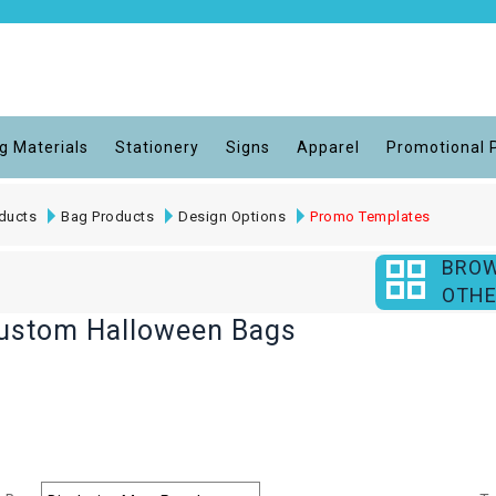
g Materials
Stationery
Signs
Apparel
Promotional 
ducts
Bag Products
Design Options
Promo Templates
BRO
OTHE
Custom Halloween Bags