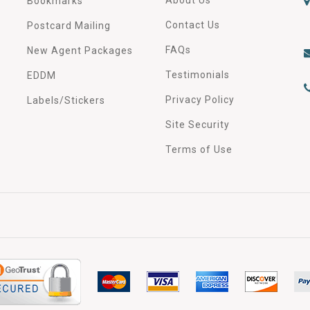
Bookmarks
Contact Us
Postcard Mailing
FAQs
New Agent Packages
Testimonials
EDDM
Privacy Policy
Labels/Stickers
Site Security
Terms of Use