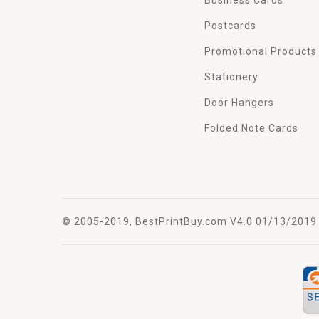
Postcards
Promotional Products
Stationery
Door Hangers
Folded Note Cards
© 2005-2019, BestPrintBuy.com V4.0 01/13/2019