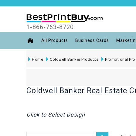
1-866-763-8720
All Products
Business Cards
Marketin
Home
Coldwell Banker Products
Promotional Pro
Coldwell Banker Real Estate 
Click to Select Design