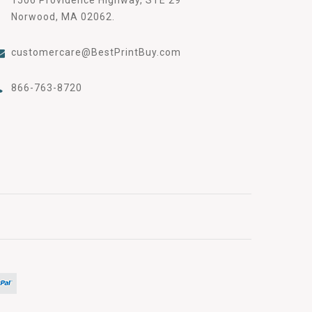
Norwood, MA 02062.
customercare@BestPrintBuy.com
866-763-8720