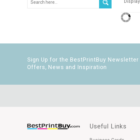
Display
Sign Up for the BestPrintBuy Newsletter 
Offers, News and Inspiration
Useful Links
Business Cards