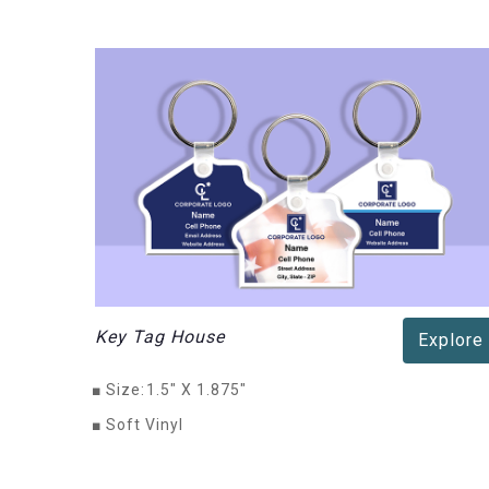
Key Tag House
Explore
■
Size:
1.5" X 1.875"
■
Soft Vinyl