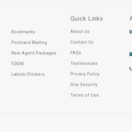
Quick Links
About Us
Bookmarks
Contact Us
Postcard Mailing
FAQs
New Agent Packages
Testimonials
EDDM
Privacy Policy
Labels/Stickers
Site Security
Terms of Use