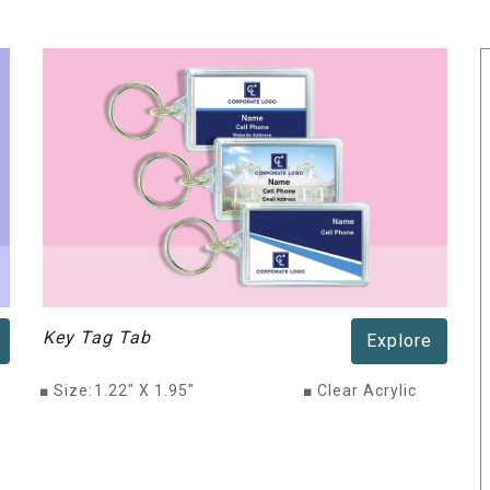
Key Tag Tab
Explore
■
Size:
1.22" X 1.95"
■
Clear Acrylic