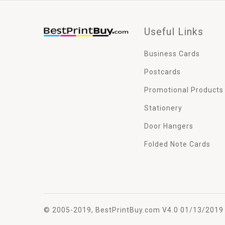
Useful Links
Business Cards
Postcards
Promotional Products
Stationery
Door Hangers
Folded Note Cards
© 2005-2019, BestPrintBuy.com V4.0 01/13/2019