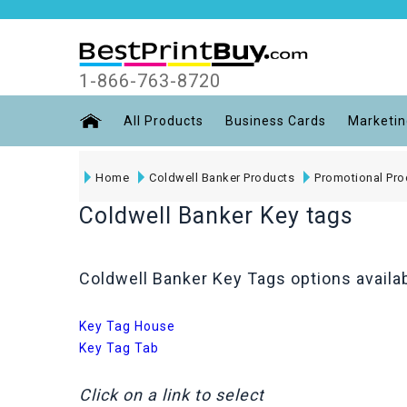
1-866-763-8720
All Products
Business Cards
Marketin
Home
Coldwell Banker Products
Promotional Pro
Coldwell Banker Key tags
Coldwell Banker Key Tags options availab
Key Tag House
Key Tag Tab
Click on a link to select