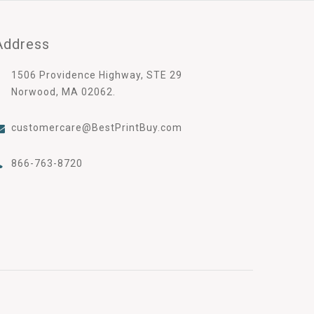
Address
1506 Providence Highway, STE 29
Norwood, MA 02062.
customercare@BestPrintBuy.com
866-763-8720