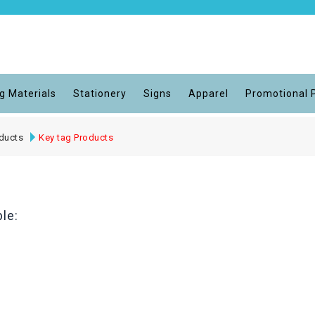
g Materials
Stationery
Signs
Apparel
Promotional 
ducts
Key tag Products
le: