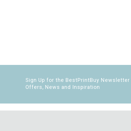
Sign Up for the BestPrintBuy Newsletter 
Offers, News and Inspiration