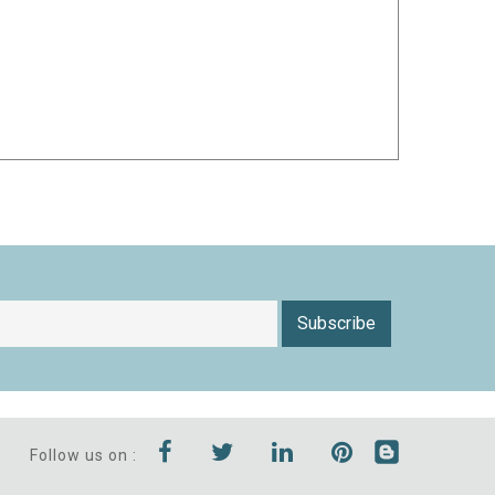
Subscribe
Follow us on :