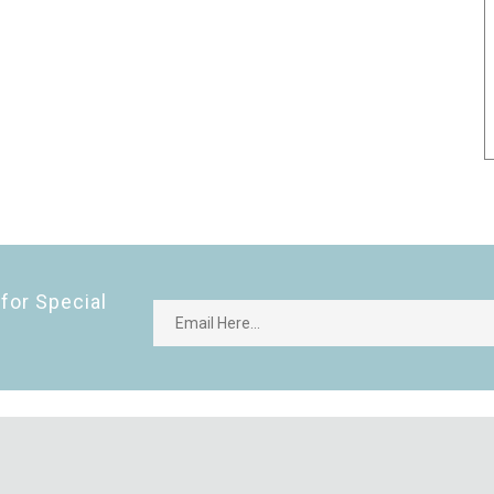
for Special