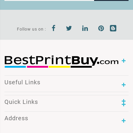
Follow us on :
Useful Links
Quick Links
Address