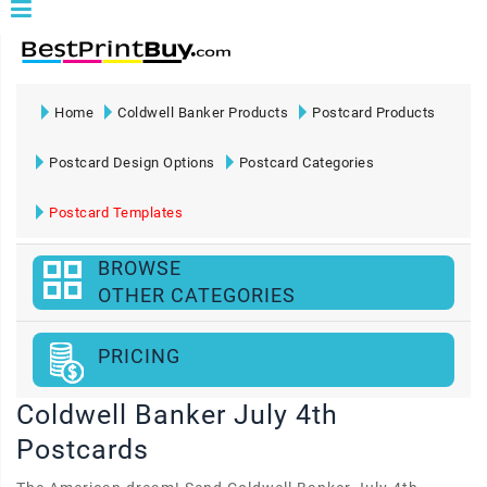
Home
Coldwell Banker Products
Postcard Products
Postcard Design Options
Postcard Categories
Postcard Templates
BROWSE
OTHER CATEGORIES
PRICING
Coldwell Banker July 4th
Postcards