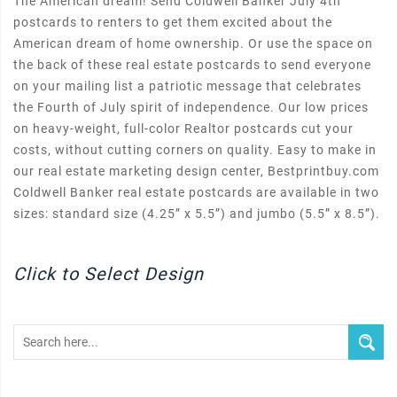
The American dream! Send Coldwell Banker July 4th
postcards to renters to get them excited about the
American dream of home ownership. Or use the space on
the back of these real estate postcards to send everyone
on your mailing list a patriotic message that celebrates
the Fourth of July spirit of independence. Our low prices
on heavy-weight, full-color Realtor postcards cut your
costs, without cutting corners on quality. Easy to make in
our real estate marketing design center, Bestprintbuy.com
Coldwell Banker real estate postcards are available in two
sizes: standard size (4.25” x 5.5”) and jumbo (5.5” x 8.5”).
Click to Select Design