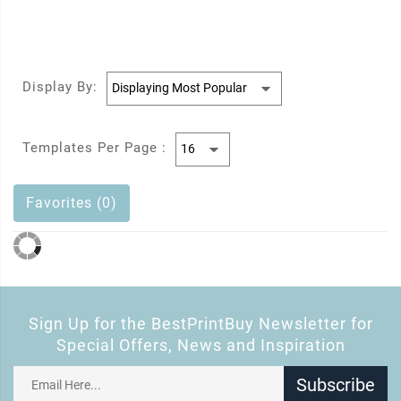
Display By:
Templates Per Page :
Favorites (0)
Sign Up for the BestPrintBuy Newsletter for
Special Offers, News and Inspiration
Subscribe