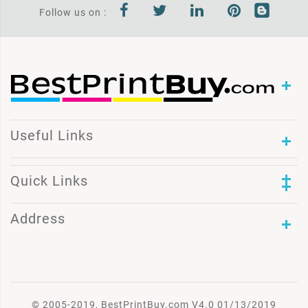
Follow us on :
Useful Links
Quick Links
Address
© 2005-2019, BestPrintBuy.com V4.0 01/13/2019