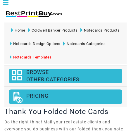
Home
Coldwell Banker Products
Notecards Products
Notecards Design Options
Notecards Categories
Notecards Templates
BROWSE
OTHER CATEGORIES
PRICING
Thank You Folded Note Cards
Do the right thing! Mail your real estate clients and
everyone you do business with our folded thank you note