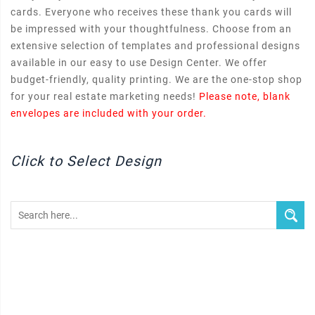
cards. Everyone who receives these thank you cards will
be impressed with your thoughtfulness. Choose from an
extensive selection of templates and professional designs
available in our easy to use Design Center. We offer
budget-friendly, quality printing. We are the one-stop shop
for your real estate marketing needs!
Please note, blank
envelopes are included with your order.
Click to Select Design