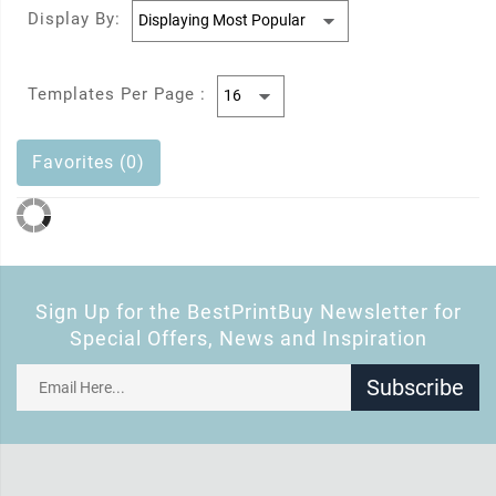
Display By:
Templates Per Page :
Favorites (0)
Sign Up for the BestPrintBuy Newsletter for
Special Offers, News and Inspiration
Subscribe