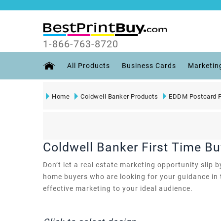
1-866-763-8720
All Products
Business Cards
Marketin
Home
Coldwell Banker Products
EDDM Postcard P
Coldwell Banker First Time B
Don’t let a real estate marketing opportunity slip
home buyers who are looking for your guidance in th
effective marketing to your ideal audience.