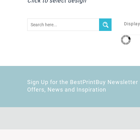
Click to select design
Display
Sign Up for the BestPrintBuy Newsletter 
Offers, News and Inspiration