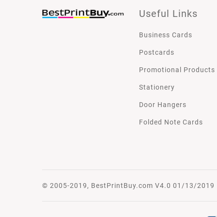
Useful Links
Business Cards
Postcards
Promotional Products
Stationery
Door Hangers
Folded Note Cards
© 2005-2019, BestPrintBuy.com V4.0 01/13/2019