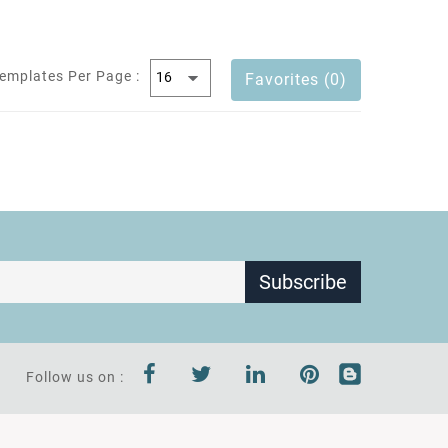
emplates Per Page :
Favorites (0)
Subscribe
Follow us on :