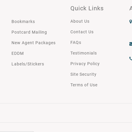
Quick Links
About Us
Bookmarks
Contact Us
Postcard Mailing
FAQs
New Agent Packages
Testimonials
EDDM
Privacy Policy
Labels/Stickers
Site Security
Terms of Use