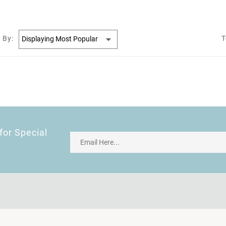
 By:
T
for Special