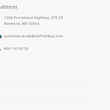
Address
1506 Providence Highway, STE 29
Norwood, MA 02062.
customercare@BestPrintBuy.com
866-763-8720