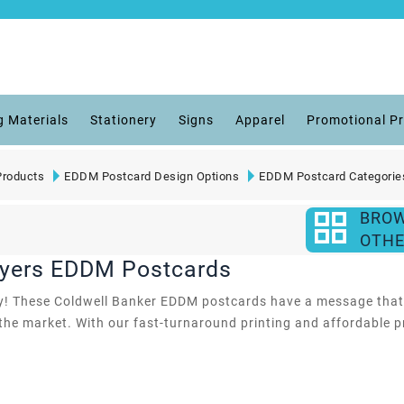
g Materials
Stationery
Signs
Apparel
Promotional P
roducts
EDDM Postcard Design Options
EDDM Postcard Categorie
BRO
OTHE
uyers EDDM Postcards
 by! These Coldwell Banker EDDM postcards have a message that a
e market. With our fast-turnaround printing and affordable pric