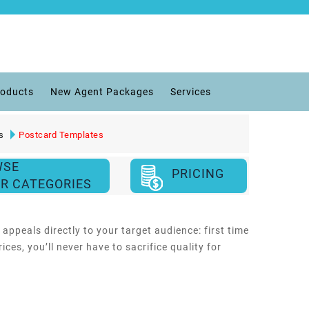
roducts
New Agent Packages
Services
s
Postcard Templates
WSE
PRICING
R CATEGORIES
ppeals directly to your target audience: first time
es, you’ll never have to sacrifice quality for