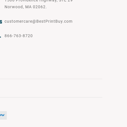
Norwood, MA 02062.
customercare@BestPrintBuy.com
866-763-8720