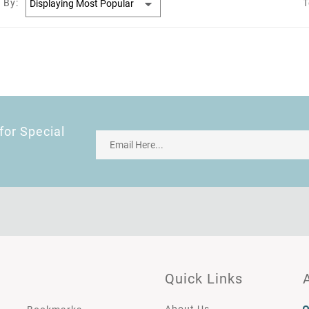
 By:
T
for Special
Quick Links
About Us