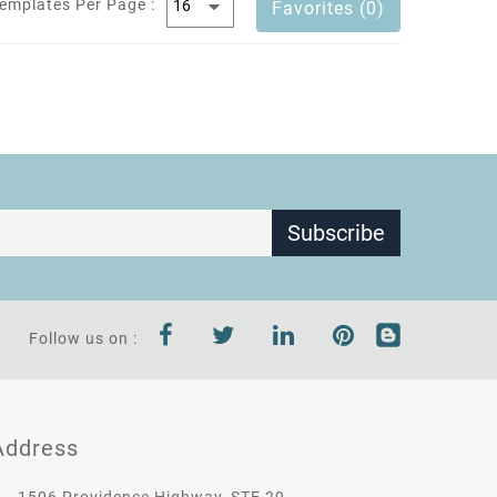
emplates Per Page :
Favorites (0)
Subscribe
Follow us on :
Address
1506 Providence Highway, STE 29