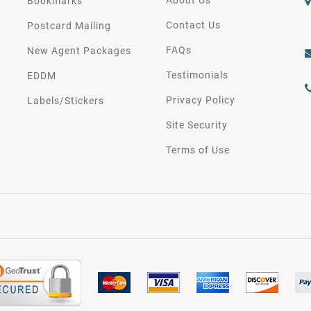
Bookmarks
Contact Us
Postcard Mailing
FAQs
New Agent Packages
Testimonials
EDDM
Privacy Policy
Labels/Stickers
Site Security
Terms of Use