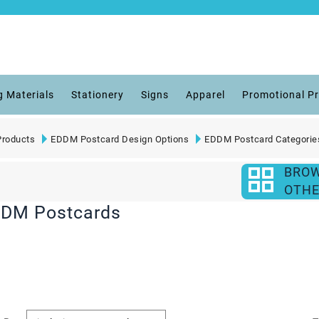
g Materials
Stationery
Signs
Apparel
Promotional P
roducts
EDDM Postcard Design Options
EDDM Postcard Categorie
BRO
OTHE
DDM Postcards