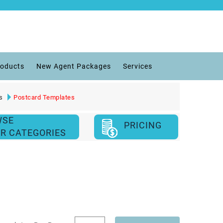
roducts
New Agent Packages
Services
s
Postcard Templates
WSE
PRICING
R CATEGORIES