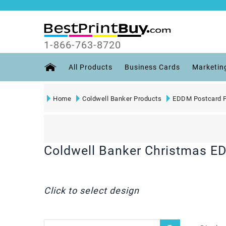
1-866-763-8720
All Products
Business Cards
Marketin
Home
Coldwell Banker Products
EDDM Postcard P
Coldwell Banker Christmas E
Click to select design