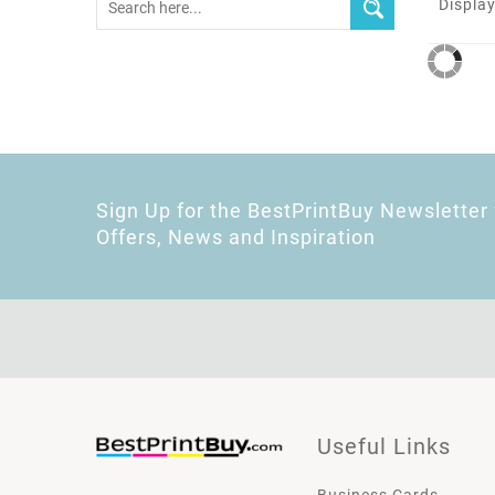
Display
Sign Up for the BestPrintBuy Newsletter 
Offers, News and Inspiration
Useful Links
Business Cards