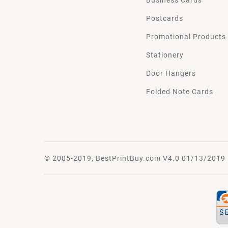
Postcards
Promotional Products
Stationery
Door Hangers
Folded Note Cards
© 2005-2019, BestPrintBuy.com V4.0 01/13/2019