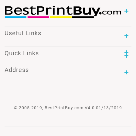
Useful Links
Quick Links
Address
© 2005-2019, BestPrintBuy.com V4.0 01/13/2019