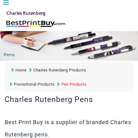
Home
Charles Rutenberg Products
Promotional Products
Pen Products
Charles Rutenberg Pens
Best Print Buy is a supplier of branded Charles
Rutenberg pens.