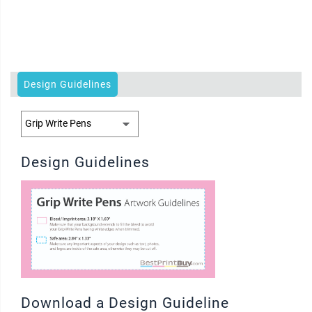
Design Guidelines
Design Guidelines
Download a Design Guideline