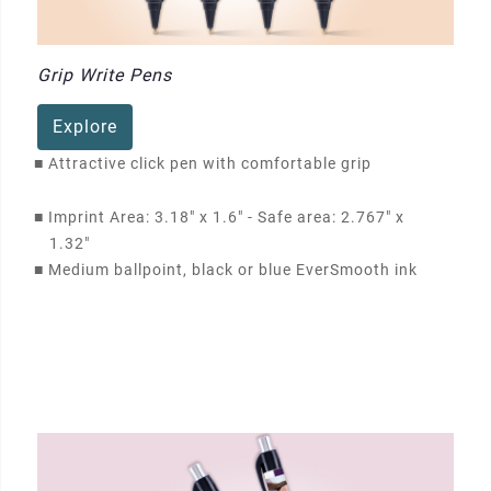
Grip Write Pens
Explore
■
Attractive click pen with comfortable grip
■
Imprint Area: 3.18" x 1.6" - Safe area: 2.767" x
1.32"
■
Medium ballpoint, black or blue EverSmooth ink