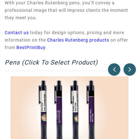
With your Charles Rutenberg pens, you’ll convey a
professional image that will impress clients the moment
they meet you.
Contact us
today for design options, pricing and more
information on the
Charles Rutenberg products
on offer
from
BestPrintBuy
.
Pens (Click To Select Product)