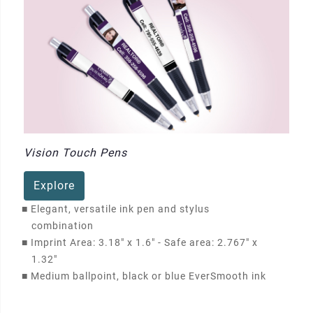
Vision Touch Pens
Explore
■
Elegant, versatile ink pen and stylus
combination
■
Imprint Area: 3.18" x 1.6" - Safe area: 2.767" x
1.32"
■
Medium ballpoint, black or blue EverSmooth ink