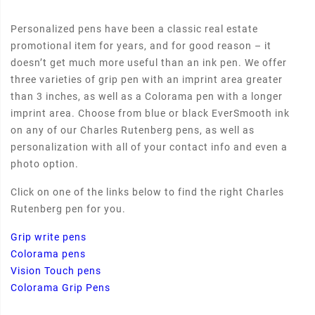
Personalized pens have been a classic real estate
promotional item for years, and for good reason – it
doesn’t get much more useful than an ink pen. We offer
three varieties of grip pen with an imprint area greater
than 3 inches, as well as a Colorama pen with a longer
imprint area. Choose from blue or black EverSmooth ink
on any of our Charles Rutenberg pens, as well as
personalization with all of your contact info and even a
photo option.
Click on one of the links below to find the right Charles
Rutenberg pen for you.
Grip write pens
Colorama pens
Vision Touch pens
Colorama Grip Pens