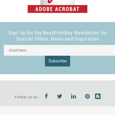
Sign Up for the BestPrintBuy Newsletter for
Special Offers, News and Inspiration
Subscribe
Follow us on :