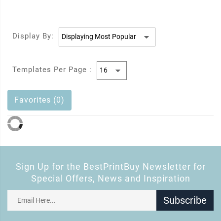
Display By:
Templates Per Page :
Favorites (0)
Sign Up for the BestPrintBuy Newsletter for
Special Offers, News and Inspiration
Subscribe