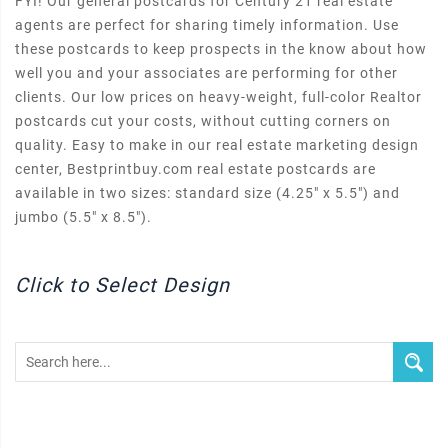
FYI! Our general postcards for Century 21 real estate
agents are perfect for sharing timely information. Use
these postcards to keep prospects in the know about how
well you and your associates are performing for other
clients. Our low prices on heavy-weight, full-color Realtor
postcards cut your costs, without cutting corners on
quality. Easy to make in our real estate marketing design
center, Bestprintbuy.com real estate postcards are
available in two sizes: standard size (4.25" x 5.5") and
jumbo (5.5" x 8.5").
Click to Select Design