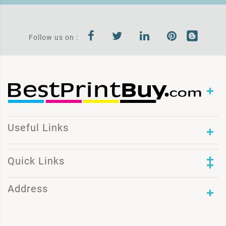
Follow us on :
Useful Links
Quick Links
Address