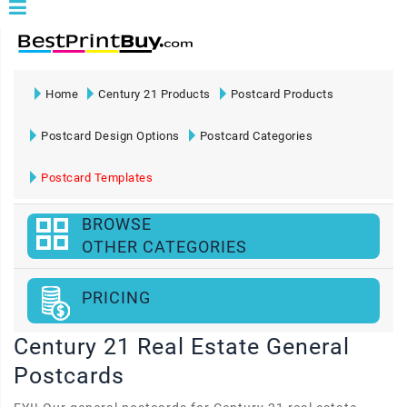
Home
Century 21 Products
Postcard Products
Postcard Design Options
Postcard Categories
Postcard Templates
BROWSE
OTHER CATEGORIES
PRICING
Century 21 Real Estate General
Postcards