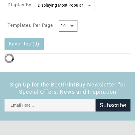
Display By:
Templates Per Page :
Favorites (0)
Sign Up for the BestPrintBuy Newsletter for
Special Offers, News and Inspiration
Subscribe