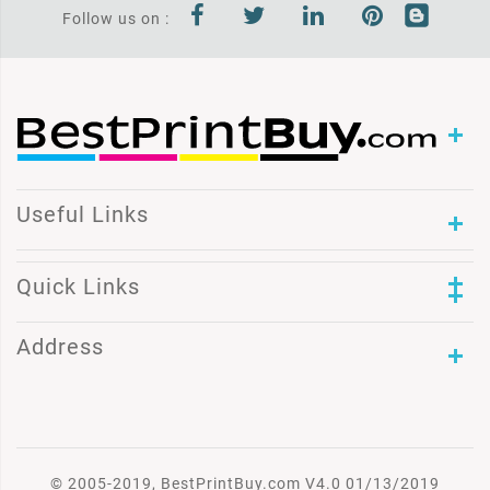
Follow us on :
Useful Links
Quick Links
Address
© 2005-2019, BestPrintBuy.com V4.0 01/13/2019