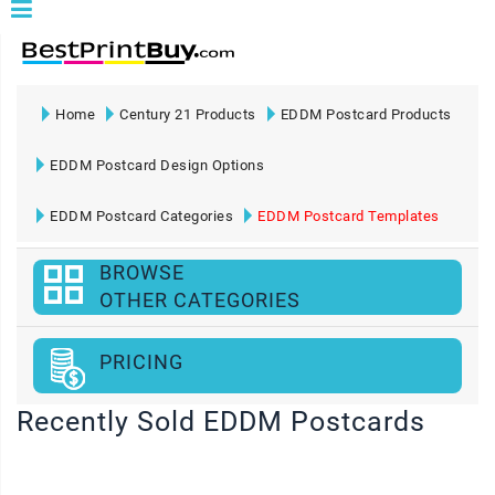
Home
Century 21 Products
EDDM Postcard Products
EDDM Postcard Design Options
EDDM Postcard Categories
EDDM Postcard Templates
BROWSE
OTHER CATEGORIES
PRICING
Recently Sold EDDM Postcards