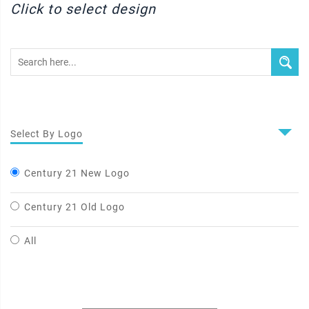
Click to select design
Select By Logo
Century 21 New Logo
Century 21 Old Logo
All