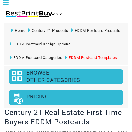
Home
Century 21 Products
EDDM Postcard Products
EDDM Postcard Design Options
EDDM Postcard Categories
EDDM Postcard Templates
BROWSE
OTHER CATEGORIES
PRICING
Century 21 Real Estate First Time
Buyers EDDM Postcards