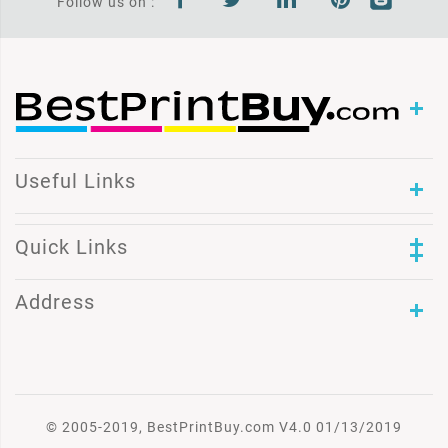
Follow us on :
Useful Links
Quick Links
Address
© 2005-2019, BestPrintBuy.com V4.0 01/13/2019