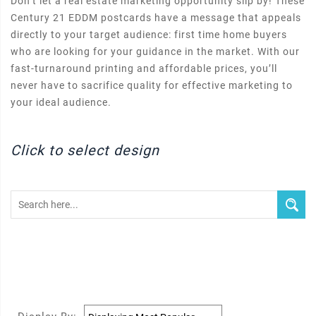
Don’t let a real estate marketing opportunity slip by! These
Century 21 EDDM postcards have a message that appeals
directly to your target audience: first time home buyers
who are looking for your guidance in the market. With our
fast-turnaround printing and affordable prices, you’ll
never have to sacrifice quality for effective marketing to
your ideal audience.
Click to select design