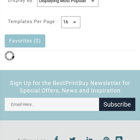
Display By:
Templates Per Page :
Favorites (0)
Sign Up for the BestPrintBuy Newsletter for
Special Offers, News and Inspiration
Subscribe