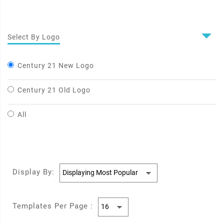
Select By Logo
Century 21 New Logo
Century 21 Old Logo
All
Display By:
Templates Per Page :