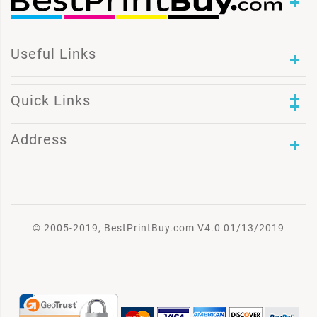
Useful Links
Quick Links
Address
© 2005-2019, BestPrintBuy.com V4.0 01/13/2019