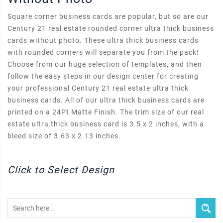
Square corner business cards are popular, but so are our
Century 21 real estate rounded corner ultra thick business
cards without photo. These ultra thick business cards
with rounded corners will separate you from the pack!
Choose from our huge selection of templates, and then
follow the easy steps in our design center for creating
your professional Century 21 real estate ultra thick
business cards. All of our ultra thick business cards are
printed on a 24Pt Matte Finish. The trim size of our real
estate ultra thick business card is 3.5 x 2 inches, with a
bleed size of 3.63 x 2.13 inches.
Click to Select Design