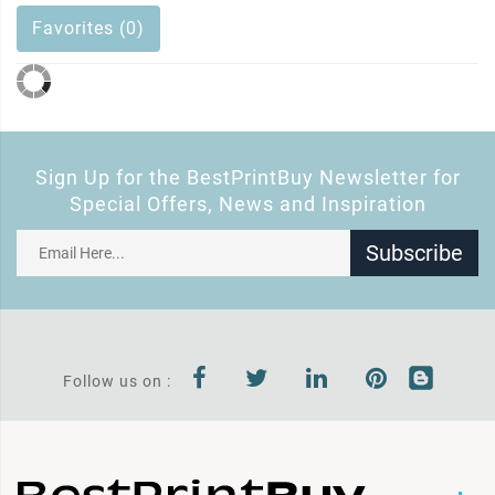
Favorites (0)
Sign Up for the BestPrintBuy Newsletter for
Special Offers, News and Inspiration
Subscribe
Follow us on :