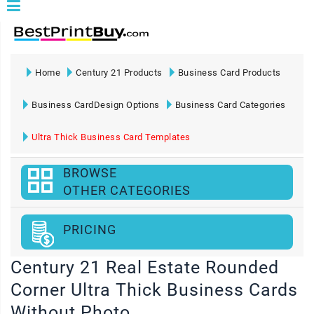
Home
Century 21 Products
Business Card Products
Business CardDesign Options
Business Card Categories
Ultra Thick Business Card Templates
BROWSE
OTHER CATEGORIES
PRICING
Century 21 Real Estate Rounded
Corner Ultra Thick Business Cards
Without Photo