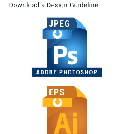
Download a Design Guideline