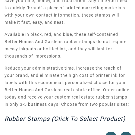
save you time, money, and frustration. Any time you need
to quickly "brand" a piece of printed marketing materials
with your own contact information, these stamps will
make it fast, easy, and neat.
Available in black, red, and blue, these self-contained
Better Homes And Gardens rubber stamps do not require
messy inkpads or bottled ink, and they will last for
thousands of impressions.
Reduce your administrative time, increase the reach of
your brand, and eliminate the high cost of printer ink for
labels with this economical, personalized choice for your
Better Homes And Gardens real estate office. Order online
today and receive your custom real estate rubber stamps
in only 3-5 business days! Choose from two popular sizes:
Rubber Stamps (Click To Select Product)