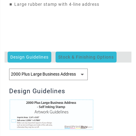
■
Large rubber stamp with 4-line address
Design Guidelines
Stock & Finishing Options
Design Guidelines