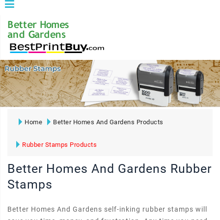
Home
Better Homes And Gardens Products
Rubber Stamps Products
Better Homes And Gardens Rubber
Stamps
Better Homes And Gardens self-inking rubber stamps will