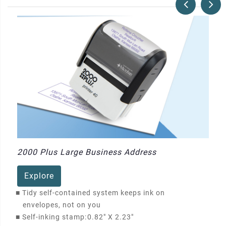
2000 Plus Large Business Address
Explore
■
Tidy self-contained system keeps ink on
envelopes, not on you
■
Self-inking stamp:
0.82" X 2.23"