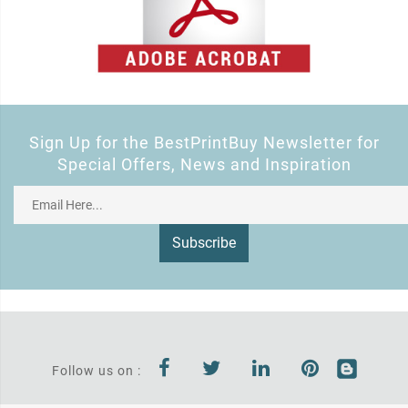
Sign Up for the BestPrintBuy Newsletter for
Special Offers, News and Inspiration
Subscribe
Follow us on :