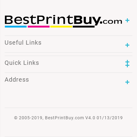
Useful Links
Quick Links
Address
© 2005-2019, BestPrintBuy.com V4.0 01/13/2019